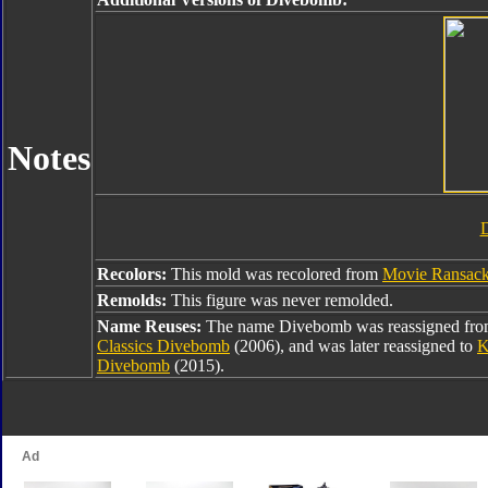
Notes
Recolors:
This mold was recolored from
Movie Ransac
Remolds:
This figure was never remolded.
Name Reuses:
The name Divebomb was reassigned fr
Classics Divebomb
(2006), and was later reassigned to
K
Divebomb
(2015).