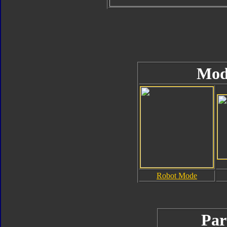
Mod
Robot Mode
Par