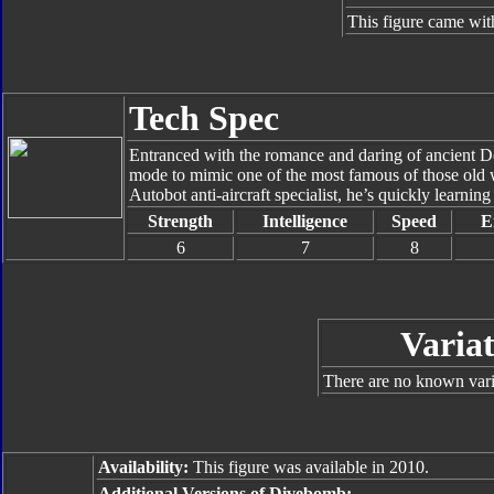
This figure came wit
Tech Spec
Entranced with the romance and daring of ancient D
mode to mimic one of the most famous of those old wa
Autobot anti-aircraft specialist, he’s quickly learning
Strength
Intelligence
Speed
E
6
7
8
Variat
There are no known varia
Availability:
This figure was available in 2010.
Additional Versions of Divebomb: