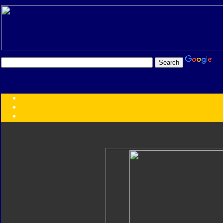
Transformers:
Series
Faction
Year
Subgroup
ID Your Figure
Gobots
Credits
Photo Help