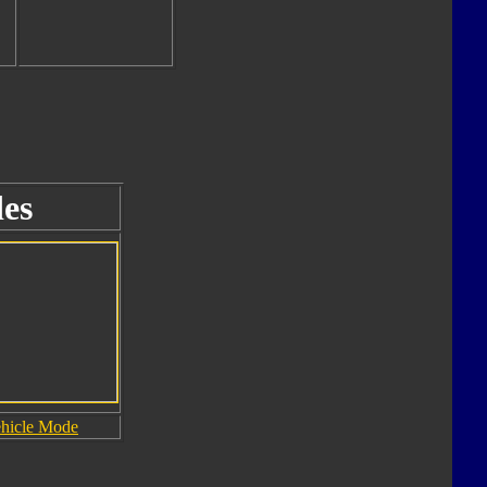
es
hicle Mode