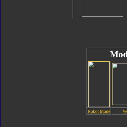
Mod
Robot Mode
Ve