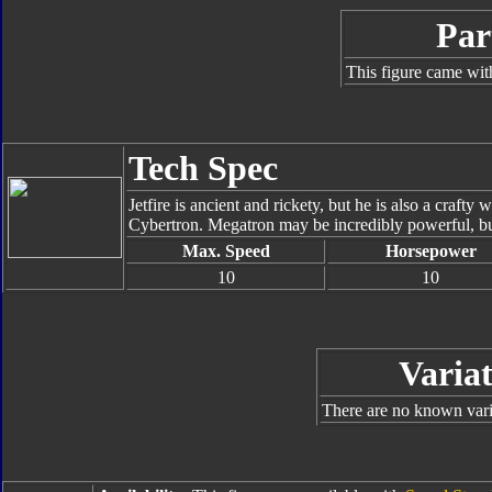
Par
This figure came wit
Tech Spec
Jetfire is ancient and rickety, but he is also a crafty 
Cybertron. Megatron may be incredibly powerful, but
Max. Speed
Horsepower
10
10
Variat
There are no known varia