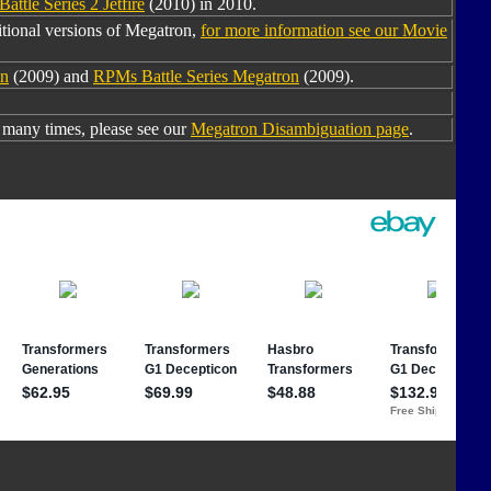
attle Series 2 Jetfire
(2010) in 2010.
tional versions of Megatron,
for more information see our Movie
n
(2009) and
RPMs Battle Series Megatron
(2009).
many times, please see our
Megatron Disambiguation page
.