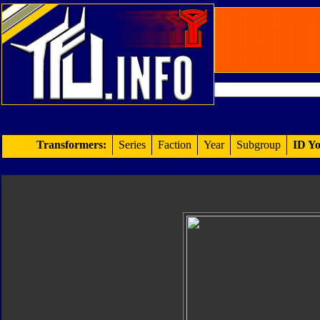
Transformers:
Series
Faction
Year
Subgroup
ID Yo