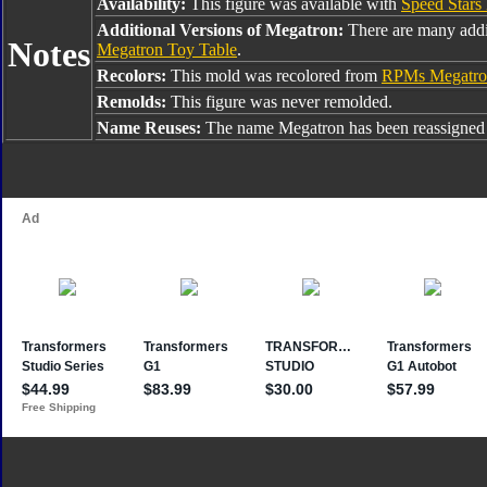
Availability:
This figure was available with
Speed Stars B
Additional Versions of Megatron:
There are many addi
Notes
Megatron Toy Table
.
Recolors:
This mold was recolored from
RPMs Megatro
Remolds:
This figure was never remolded.
Name Reuses:
The name Megatron has been reassigned 