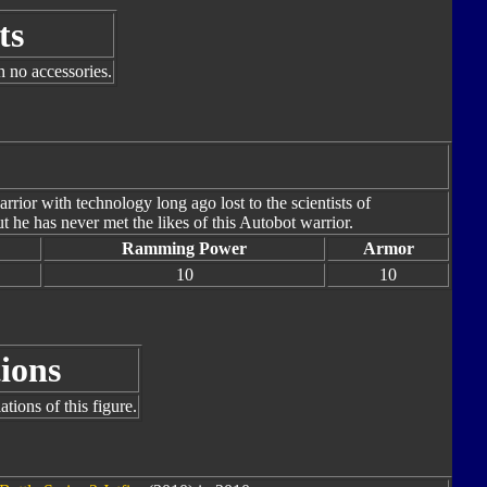
ts
h no accessories.
warrior with technology long ago lost to the scientists of
 he has never met the likes of this Autobot warrior.
Ramming Power
Armor
10
10
ions
tions of this figure.