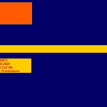
.INFO
2-2024
t Call Me
 Productions