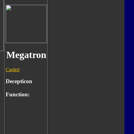
Megatron
Carded
Decepticon
Function: