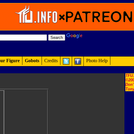
ur Figure
Gobots
Credits
Photo Help
TFU
©200
Don'
Tony