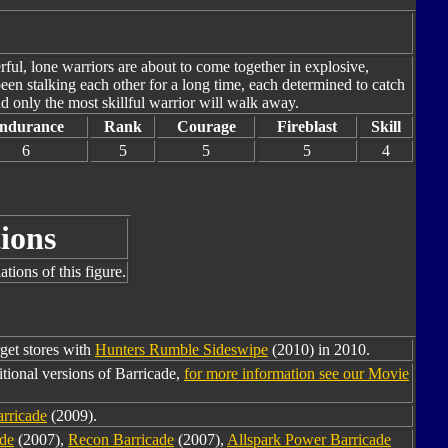
ul, lone warriors are about to come together in explosive,
en stalking each other for a long time, each determined to catch
nd only the most skillful warrior will walk away.
ndurance
Rank
Courage
Fireblast
Skill
6
5
5
5
4
ions
tions of this figure.
rget stores with
Hunters Rumble Sideswipe
(2010) in 2010.
tional versions of Barricade,
for more information see our Movie
arricade
(2009).
de
(2007),
Recon Barricade
(2007),
Allspark Power Barricade