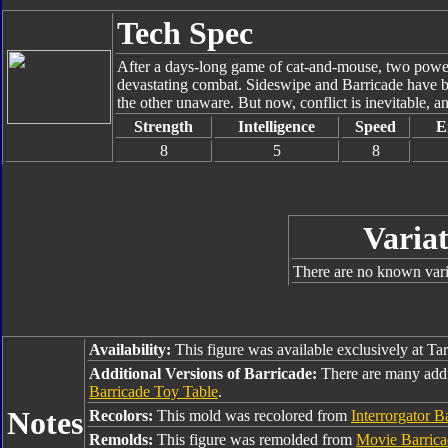
Tech Spec
After a days-long game of cat-and-mouse, two powerf
devastating combat. Sideswipe and Barricade have be
the other unaware. But now, conflict is inevitable, a
Strength
Intelligence
Speed
E
8
5
8
Variat
There are no known varia
Availability:
This figure was available exclusively at Ta
Additional Versions of Barricade:
There are many addi
Barricade Toy Table
.
Notes
Recolors:
This mold was recolored from
Interrorgator B
Remolds:
This figure was remolded from
Movie Barrica