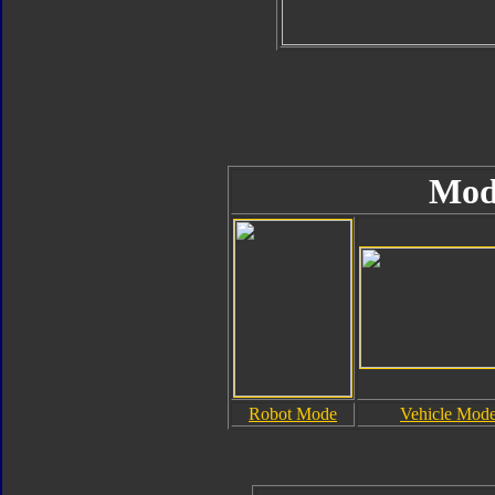
Mod
Robot Mode
Vehicle Mod