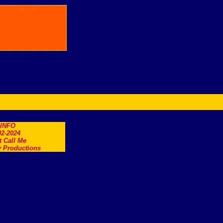
.INFO
2-2024
t Call Me
 Productions