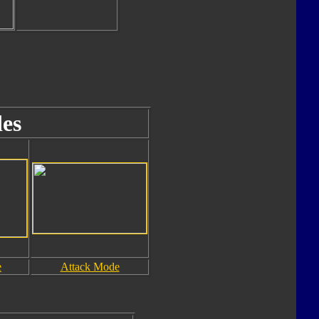
es
e
Attack Mode