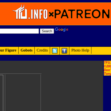
ur Figure
Gobots
Credits
Photo Help
TFU
©200
Don'
Tony