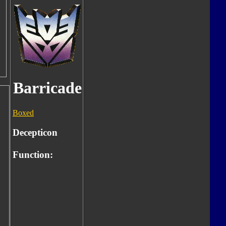
Barricade
Boxed
Decepticon
Function: