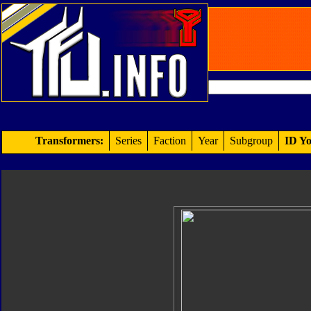
Transformers:
Series
Faction
Year
Subgroup
ID Yo