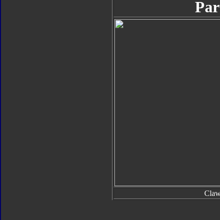
Par
Cla