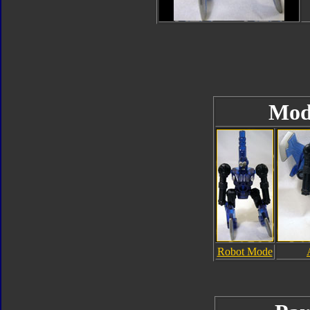
Mod
Robot Mode