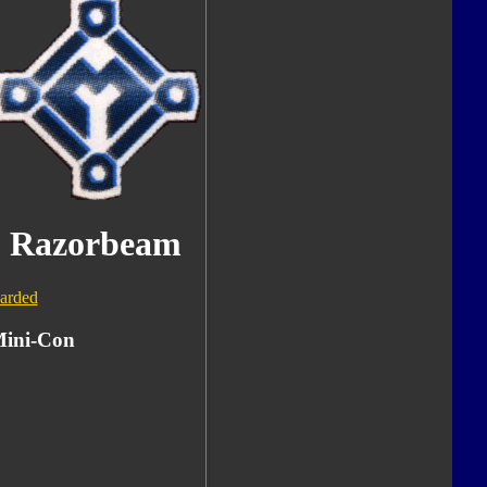
Razorbeam
arded
ini-Con