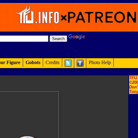
ur Figure
Gobots
Credits
Photo Help
TFU
©200
Don'
Tony