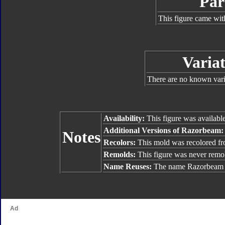
Par
This figure came wit
Variat
There are no known varia
Availability:
This figure was availabl
Additional Versions of Razorbeam:
Notes
Recolors:
This mold was recolored f
Remolds:
This figure was never remo
Name Reuses:
The name Razorbeam w