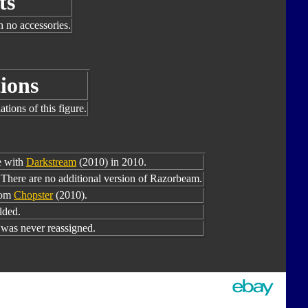
ts
h no accessories.
ions
tions of this figure.
e with
Darkstream
(2010) in 2010.
There are no additional version of Razorbeam.
rom
Chopster
(2010).
lded.
as never reassigned.