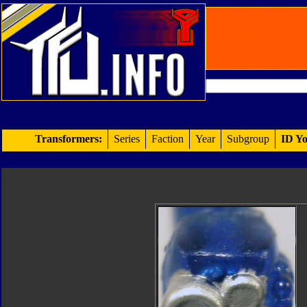
Transformers:
Series
Faction
Year
Subgroup
ID Yo