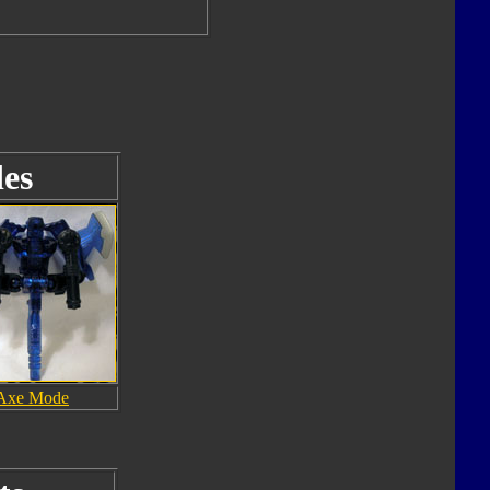
es
Axe Mode