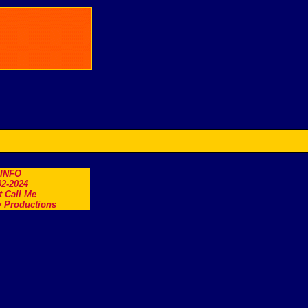
.INFO
2-2024
t Call Me
 Productions