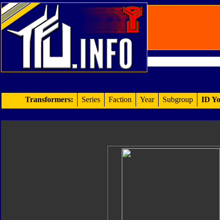
Transformers:
Series
Faction
Year
Subgroup
ID Yo