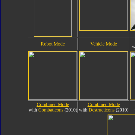
Robot Mode
Vehicle Mode
w
Combined Mode
Combined Mode
with
Combaticons
(2010)
with
Destructicons
(2010)