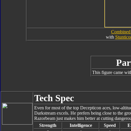
Combined
with
Stuntico
Par
This figure came wit
Tech Spec
Even for most of the top Decepticon aces, low-altitud
Darkstream excels. He prefers being close to the grou
Razorbeam just makes him better at cutting dangero
Strength
Intelligence
Speed
E