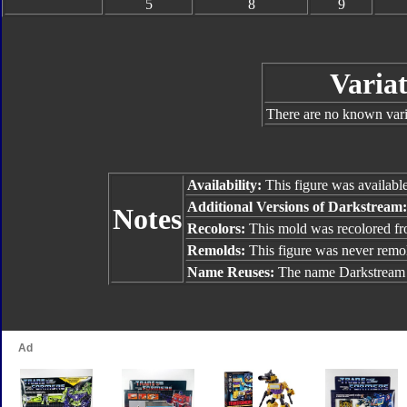
5
8
9
Variat
There are no known varia
Availability:
This figure was availabl
Additional Versions of Darkstream
Notes
Recolors:
This mold was recolored f
Remolds:
This figure was never remo
Name Reuses:
The name Darkstream 