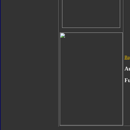
Ba
Au
Fu