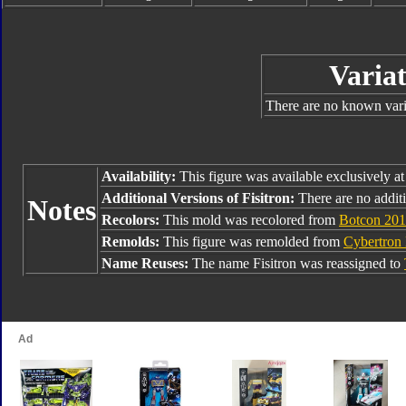
Variat
There are no known varia
Availability:
This figure was available exclusively a
Additional Versions of Fisitron:
There are no additi
Notes
Recolors:
This mold was recolored from
Botcon 201
Remolds:
This figure was remolded from
Cybertron
Name Reuses:
The name Fisitron was reassigned to