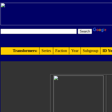
Transformers:
Series
Faction
Year
Subgroup
ID Yo