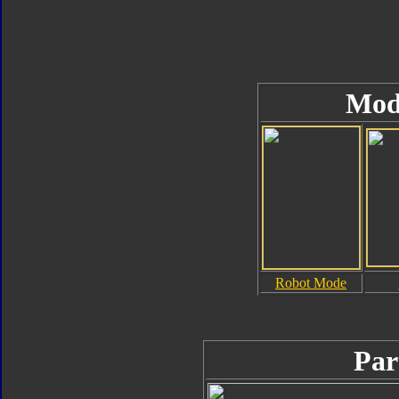
Mod
Robot Mode
Par