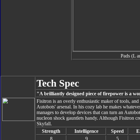
Pads (L a
Tech Spec
"A brilliantly designed piece of firepower is a wo
Fisitron is an overly enthusiastic maker of tools, an
Autobots' arsenal. In his cozy lab he makes whateve
manages to develop devices that can turn an Autobot
nucleon shock gauntlets handy. Although Fisitron crea
Skyfall.
Strength
Intelligence
Speed
E
8
9
5