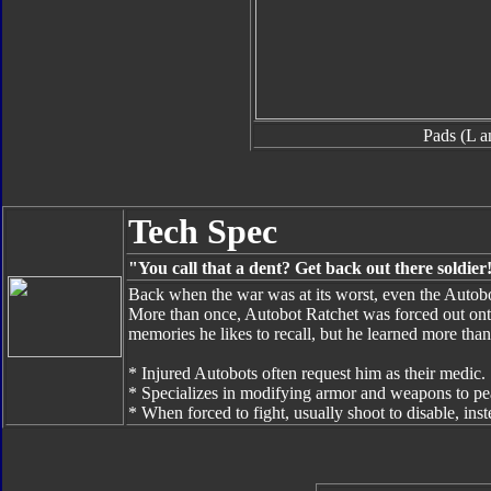
Pads (L a
Tech Spec
"You call that a dent? Get back out there soldier
Back when the war was at its worst, even the Autobo
More than once, Autobot Ratchet was forced out onto t
memories he likes to recall, but he learned more than 
* Injured Autobots often request him as their medic.
* Specializes in modifying armor and weapons to pe
* When forced to fight, usually shoot to disable, inst