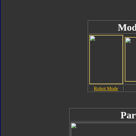
Mod
Robot Mode
Par