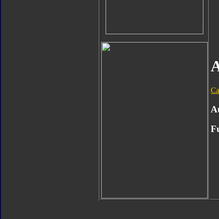
A
Ca
A
F