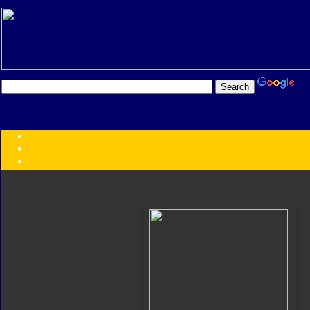
Transformers:
Series
Faction
Year
Subgroup
ID Your Figure
Gobots
Credits
Photo Help