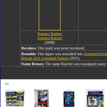
Bumper Battlers
Autobot Ratchet
(2008)
Recolors:
This mold was never recolored.
Remolds:
This figure was remolded into
Animated Ironh
Botcon 2011 Animated Fisitron
(2011).
Name Reuses:
The name Ratchet was reassigned many t