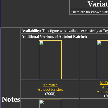
Variat
There are no known varia
Availability:
This figure was available exclusively at To
Additional Versions of Autobot Ratchet:
McDo
Animated
Ani
Autobot Ratchet
Autobo
(2008)
(2
Notes