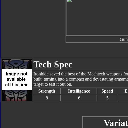
Gun
Tech Spec
Ironhide saved the best of the Mechtech weapons fo
built, turning into a compact and devastating armam
target to test it out on.
Strength
Intelligence
Speed
E
8
6
5
Variat