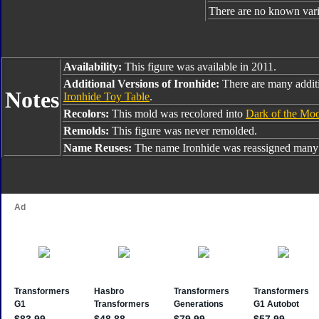
There are no known varia
Availability:
This figure was available in 2011.
Additional Versions of Ironhide:
There are many additi
Notes
Ironhide Toy Table
.
Recolors:
This mold was recolored into
Dark of the Mo
Remolds:
This figure was never remolded.
Name Reuses:
The name Ironhide was reassigned many 