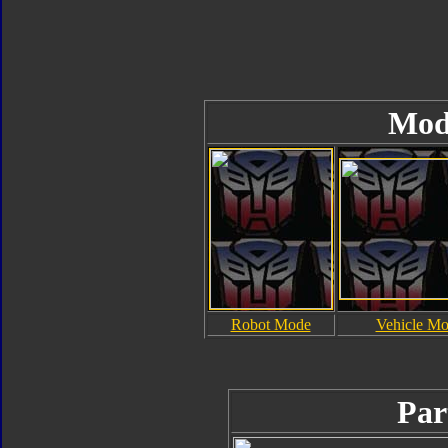
Mod
Robot Mode
Vehicle M
Par