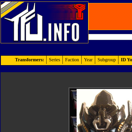
Transformers:
Series
Faction
Year
Subgroup
ID Yo