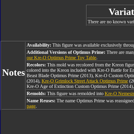
Variat
There are no known varia
Availability:
This figure was available exclusively thro
Additional Versions of Optimus Prime:
There are man
our Kre-O Optimus Prime Toy Table
.
Recolors:
This mold was recolored from the Kreon figu
Notes
colored into the Kreon included with Kre-O Battle for 
Beast Blade Optimus Prime (2013), Kre-O Custom Opti
(2014),
Kre-O Grimlock Street Attack Optimus Prime
(2
Kre-O Age of Extinction Custom Optimus Prime (2014)
Remolds:
This figure was remolded into
Kre-O Nemesis
Name Reuses:
The name Optimus Prime was reassigned
page
.