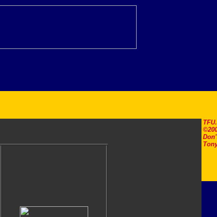
TFU
©200
Don'
Tony