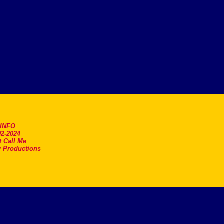
.INFO
2-2024
t Call Me
 Productions