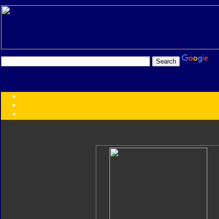
Transformers:
Series
Faction
Year
Subgroup
ID Your Figure
Gobots
Credits
Photo Help