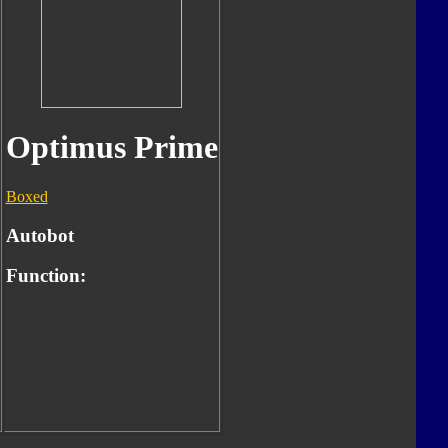
Optimus Prime
Boxed
Autobot
Function: