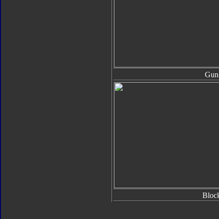
Gun
Bloc