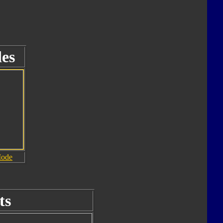
es
Mode
ts