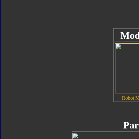
Mod
Robot 
Par