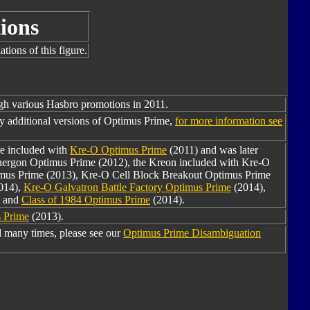
ions
tions of this figure.
ugh various Hasbro promotions in 2011.
y additional versions of Optimus Prime,
for more information see
re included with
Kre-O Optimus Prime
(2011) and was later
Energon Optimus Prime (2012), the Kreon included with Kre-O
mus Prime (2013), Kre-O Cell Block Breakout Optimus Prime
014),
Kre-O Galvatron Battle Factory Optimus Prime
(2014),
, and
Class of 1984 Optimus Prime
(2014).
 Prime
(2013).
 many times, please see our
Optimus Prime Disambiguation