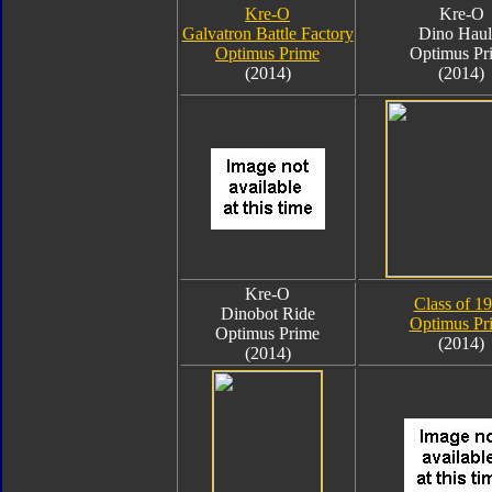
Kre-O
Kre-O
Galvatron Battle Factory
Dino Haul
Optimus Prime
Optimus Pr
(2014)
(2014)
Kre-O
Class of 1
Dinobot Ride
Optimus Pr
Optimus Prime
(2014)
(2014)