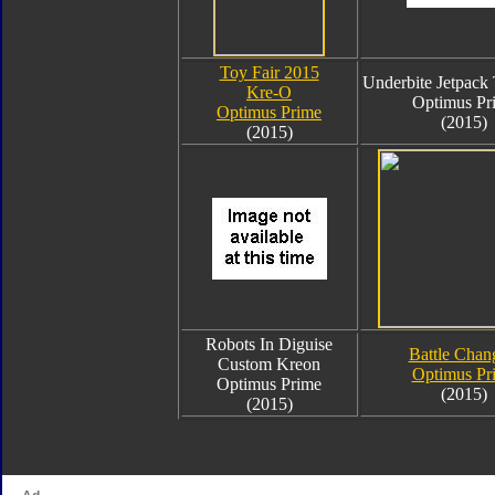
Toy Fair 2015
Underbite Jetpac
Kre-O
Optimus Pr
Optimus Prime
(2015)
(2015)
Robots In Diguise
Battle Chan
Custom Kreon
Optimus Pr
Optimus Prime
(2015)
(2015)