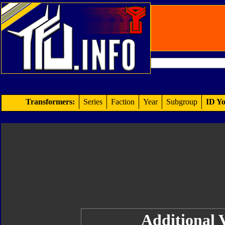
Transformers:
Series
Faction
Year
Subgroup
ID Yo
Additional V