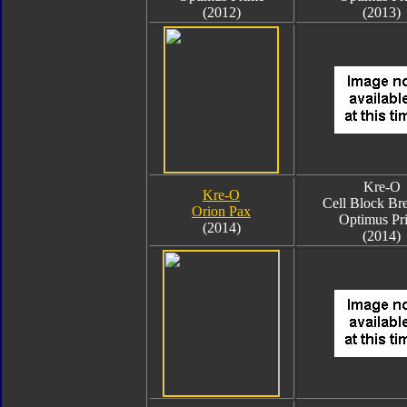
(2012)
(2013)
Kre-O
Kre-O
Cell Block Br
Orion Pax
Optimus Pr
(2014)
(2014)