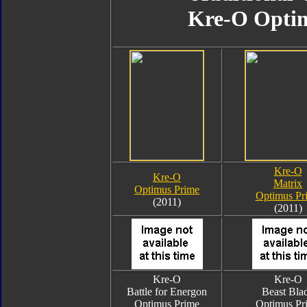
Kre-O Opti
Kre-O
Kre-O
Matrix
Optimus Prime
Optimus Pr
(2011)
(2011)
Kre-O
Kre-O
Battle for Energon
Beast Bla
Optimus Prime
Optimus Pr