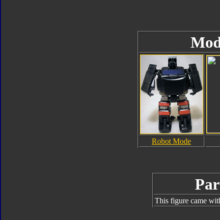
Mod
Robot Mode
Par
This figure came wit