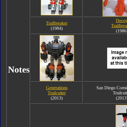
Deco
Trailbreaker
Trailbre
(1984)
(1986
Notes
Generations
San Diego Comi
Trailcutter
Trailcut
(2013)
(2013