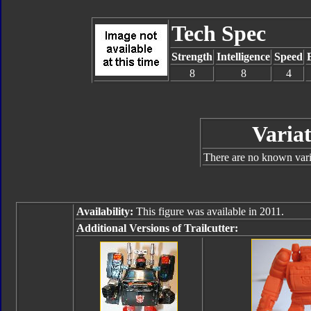
Tech Spec
Strength
Intelligence
Speed
8
8
4
Variat
There are no known varia
Availability:
This figure was available in 2011.
Additional Versions of Trailcutter: