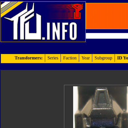
Transformers:
Series
Faction
Year
Subgroup
ID Yo