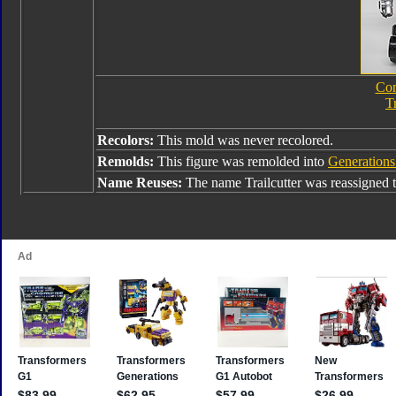
Com
T
Recolors:
This mold was never recolored.
Remolds:
This figure was remolded into
Generations
Name Reuses:
The name Trailcutter was reassigned 