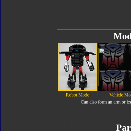
Mod
Robot Mode
Vehicle Mo
Can also form an arm or le
Par