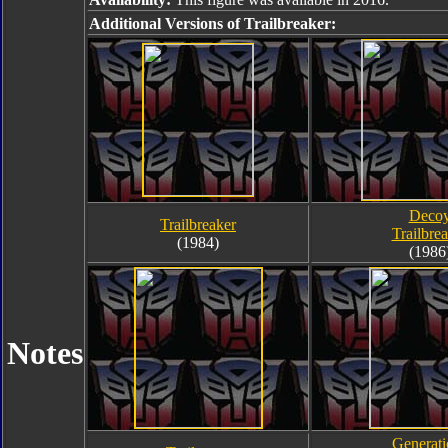
Additional Versions of Trailbreaker:
Deco
Trailbreaker
Trailbre
(1984)
(1986
Notes
Generati