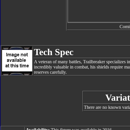
Comi
Tech Spec
A veteran of many battles, Trailbreaker specializes in
incredibly valuable in combat, his shields require m
reserves carefully.
Variat
There are no known varian
Availability:
This figure was available in 2016.