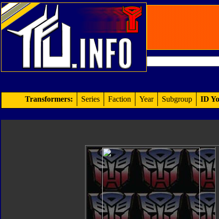
Transformers:
Series
Faction
Year
Subgroup
ID Yo