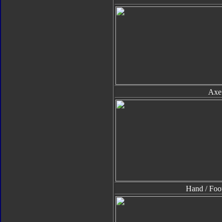
Axe
Hand / Foo