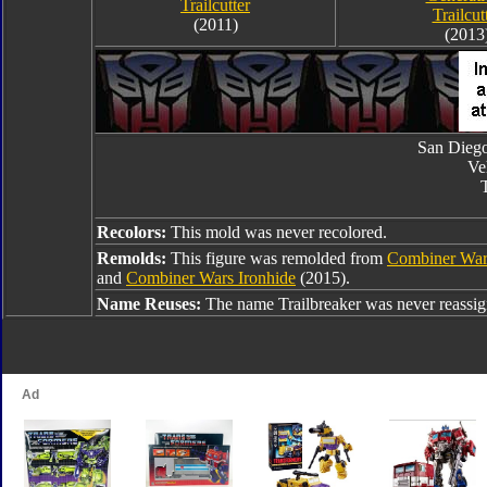
Trailcutter
Trailcut
(2011)
(2013
San Dieg
Ve
T
Recolors:
This mold was never recolored.
Remolds:
This figure was remolded from
Combiner War
and
Combiner Wars Ironhide
(2015).
Name Reuses:
The name Trailbreaker was never reassig