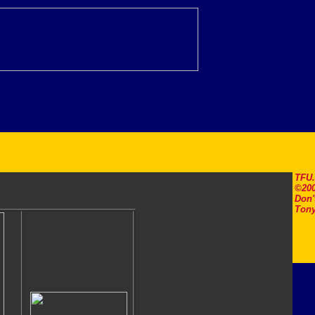
TFU
©200
Don'
Tony