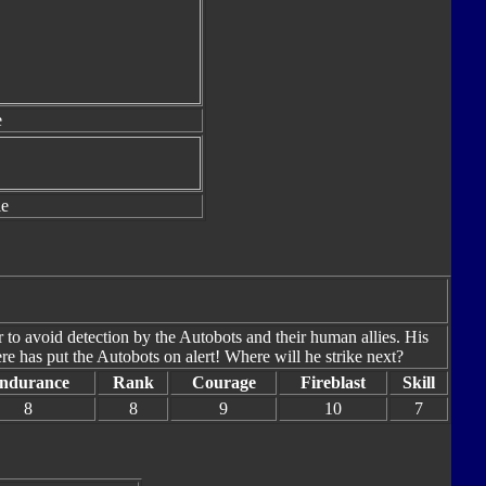
e
le
r to avoid detection by the Autobots and their human allies. His
e has put the Autobots on alert! Where will he strike next?
ndurance
Rank
Courage
Fireblast
Skill
8
8
9
10
7