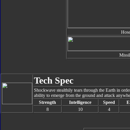
Hos
Missi
Tech Spec
Shockwave stealthily tears through the Earth in orde
ability to emerge from the ground and attack anywher
Strength
Intelligence
Speed
E
8
10
4