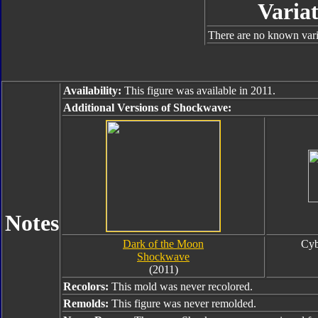
Variat
There are no known varia
Availability:
This figure was available in 2011.
Additional Versions of Shockwave:
Notes
Dark of the Moon
Cyb
Shockwave
(2011)
Recolors:
This mold was never recolored.
Remolds:
This figure was never remolded.