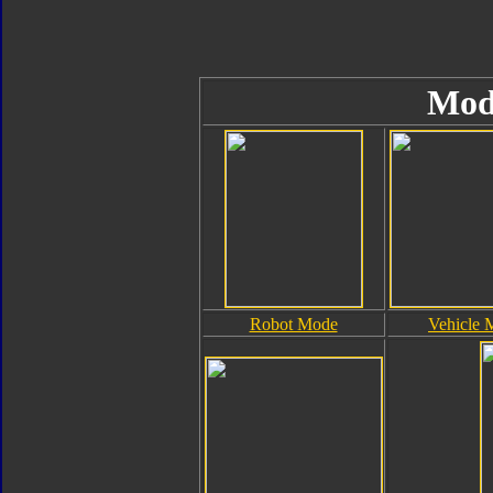
Mod
Robot Mode
Vehicle 