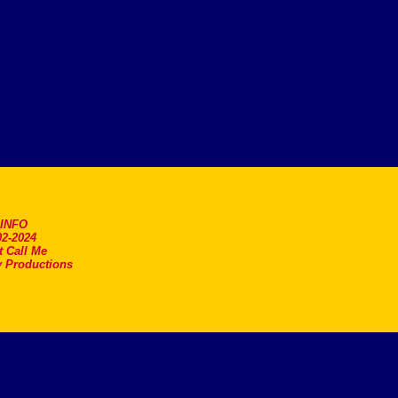
.INFO
2-2024
t Call Me
 Productions