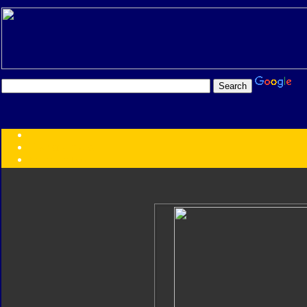
Transformers:
Series
Faction
Year
Subgroup
ID Your Figure
Gobots
Credits
Photo Help