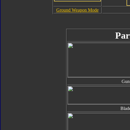
Ground Weapon Mode
Par
Gun
Blad