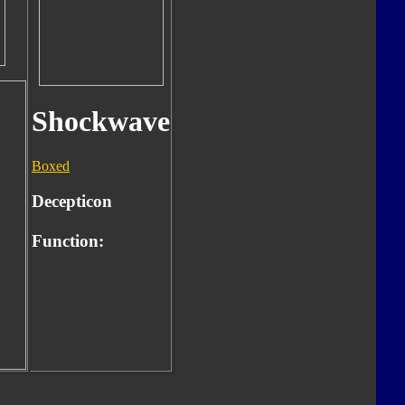
Shockwave
Boxed
Decepticon
Function: