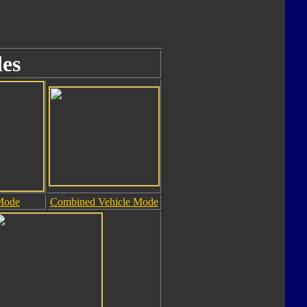
es
Mode
Combined Vehicle Mode