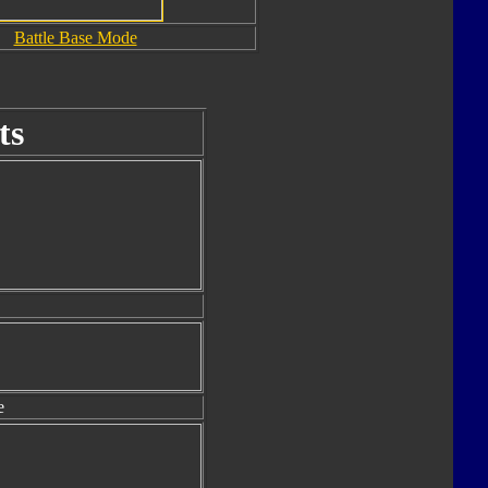
Battle Base Mode
ts
e