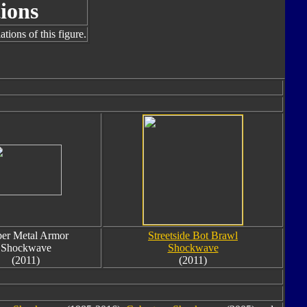
ions
tions of this figure.
er Metal Armor
Streetside Bot Brawl
Shockwave
Shockwave
(2011)
(2011)