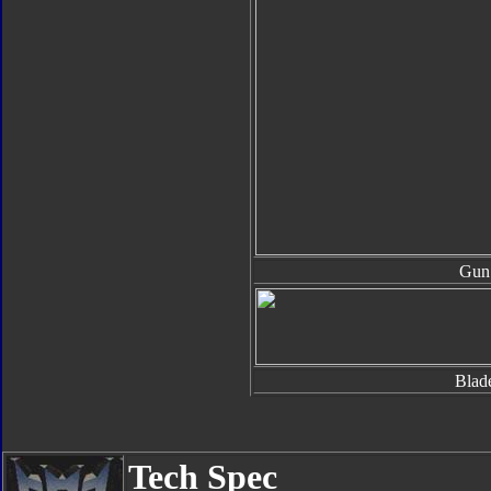
Gun
Blad
Tech Spec