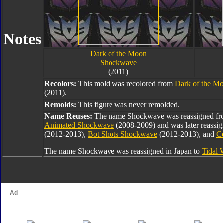
Notes
Dark of the Moon
Shockwave
(2011)
Recolors:
This mold was recolored from
Dark of the M
(2011).
Remolds:
This figure was never remolded.
Name Reuses:
The name Shockwave was reassigned f
Animated Shockwave
(2008-2009) and was later reassi
(2012-2013),
Bot Shots Shockwave
(2012-2013), and
C
The name Shockwave was reassigned in Japan to
Tidal