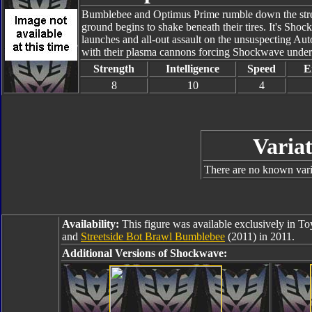
Bumblebee and Optimus Prime rumble down the street
ground begins to shake beneath their tires. It's Sho
launches and all-out assault on the unsuspecting Au
with their plasma cannons forcing Shockwave under
Strength
Intelligence
Speed
E
8
10
4
Variat
There are no known varia
Availability:
This figure was available exclusively in T
and
Streetside Bot Brawl Bumblebee
(2011) in 2011.
Additional Versions of Shockwave: