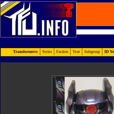
Transformers:
Series
Faction
Year
Subgroup
ID Yo