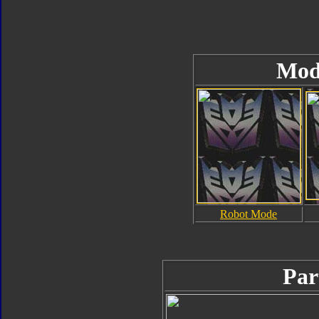
Mod
Robot Mode
Par