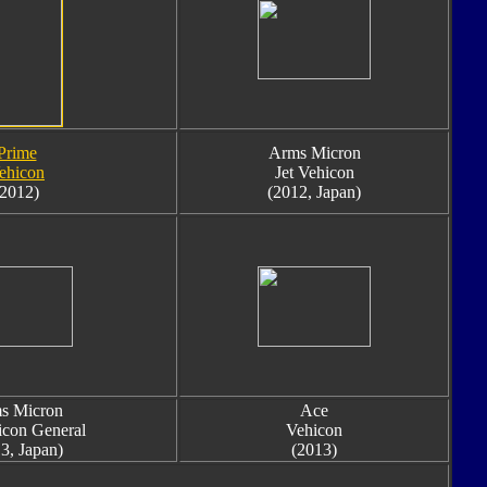
Prime
Arms Micron
ehicon
Jet Vehicon
(2012)
(2012, Japan)
s Micron
Ace
icon General
Vehicon
3, Japan)
(2013)