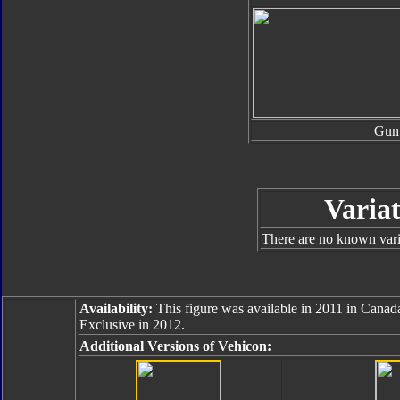
Gun
Variat
There are no known varia
Availability:
This figure was available in 2011 in Canada.
Exclusive in 2012.
Additional Versions of Vehicon: