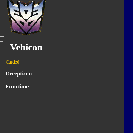
Vehicon
Carded
Decepticon
Function: