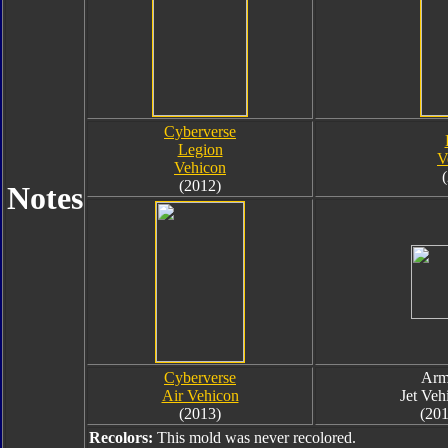
Cyberverse
Legion
V
Vehicon
(2012)
Notes
Cyberverse
Arm
Air Vehicon
Jet Veh
(2013)
(201
Recolors:
This mold was never recolored.