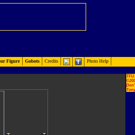
ur Figure
Gobots
Credits
Photo Help
TFU
©200
Don'
Tony