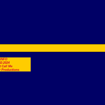
.INFO
2-2024
t Call Me
 Productions