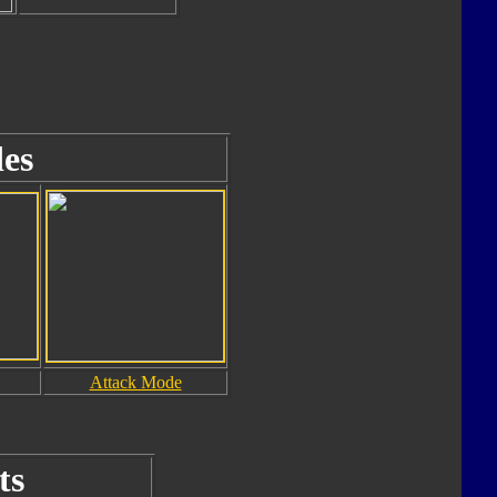
es
Attack Mode
ts