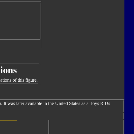
ions
tions of this figure.
 It was later available in the United States as a Toys R Us