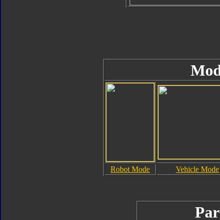
Mod
Robot Mode
Vehicle Mode
Par