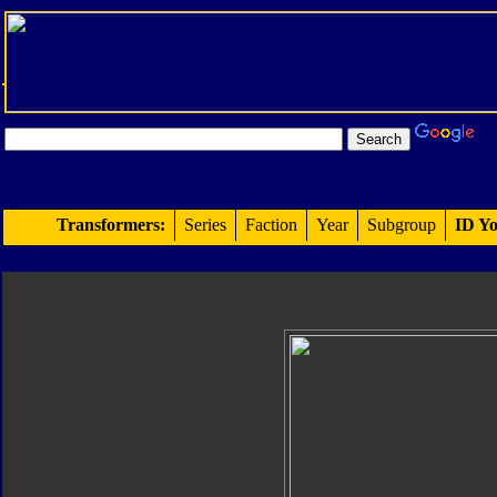
Transformers:
Series
Faction
Year
Subgroup
ID Yo