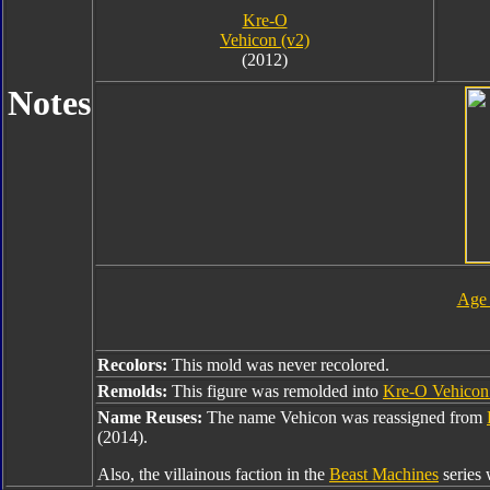
Kre-O
Vehicon (v2)
(2012)
Notes
Age 
Recolors:
This mold was never recolored.
Remolds:
This figure was remolded into
Kre-O Vehicon
Name Reuses:
The name Vehicon was reassigned from
(2014).
Also, the villainous faction in the
Beast Machines
series 