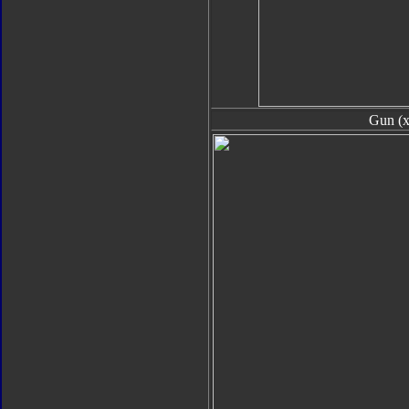
Gun (x