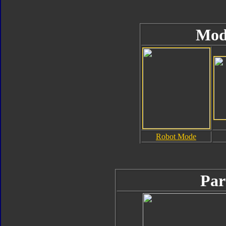
Mod
Robot Mode
Par