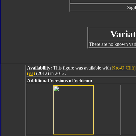
Sigil
Variat
There are no known varia
Availability:
This figure was available with
Kre-O Cliff
(v3)
(2012) in 2012.
Additional Versions of Vehicon: