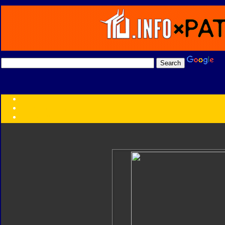
Transformers:
Series
Faction
Year
Subgroup
ID Your Figure
Gobots
Credits
Photo Help