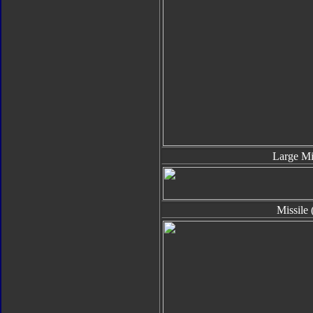
Large Mi
Missile 