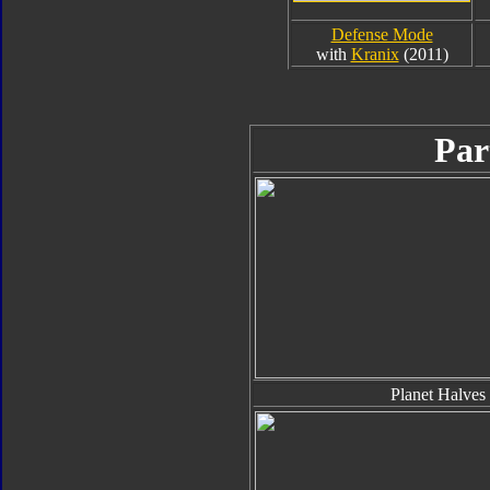
Defense Mode
with
Kranix
(2011)
Par
Planet Halves