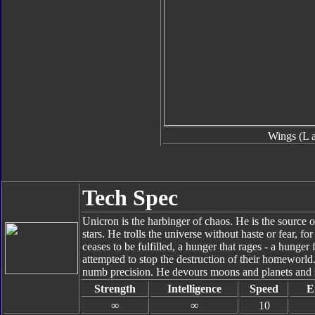
Wings (L 
Tech Spec
Unicron is the harbinger of chaos. He is the source o
stars. He trolls the universe without haste or fear, fo
ceases to be fulfilled, a hunger that rages - a hunger f
attempted to stop the destruction of their homeworld
numb precision. He devours moons and planets and s
Strength
Intelligence
Speed
E
∞
∞
10