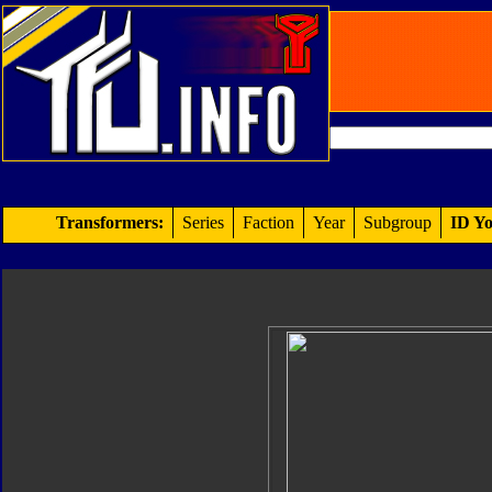
Transformers:
Series
Faction
Year
Subgroup
ID Yo