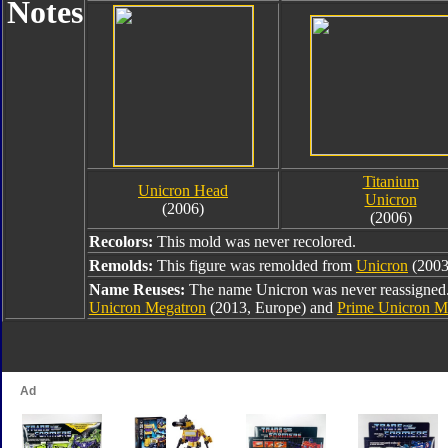
Notes
Titanium
Unicron Head
Unicron
(2006)
(2006)
Recolors:
This mold was never recolored.
Remolds:
This figure was remolded from
Unicron
(2003
Name Reuses:
The name Unicron was never reassigned. 
Unicron Megatron
(2013, Europe) and
Prime Unicron M