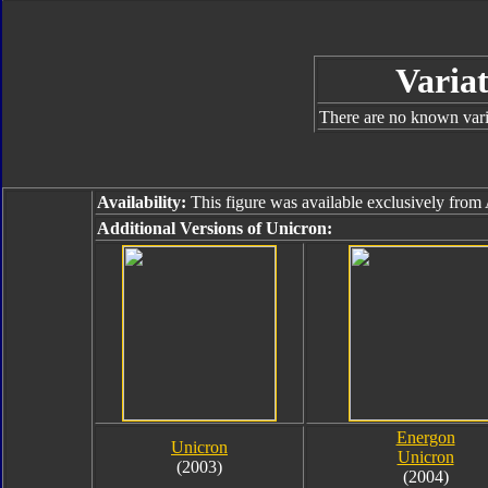
Variat
There are no known varia
Availability:
This figure was available exclusively fr
Additional Versions of Unicron:
Energon
Unicron
Unicron
(2003)
(2004)