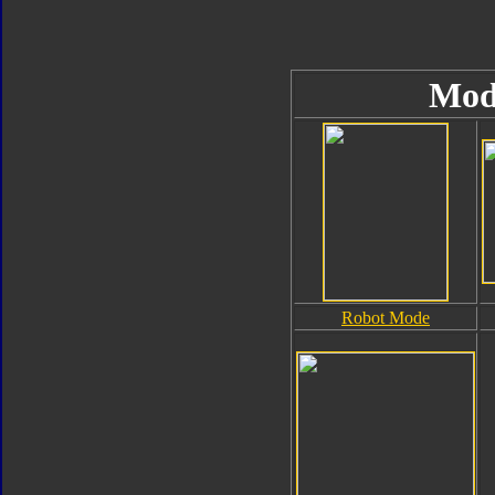
Mod
Robot Mode