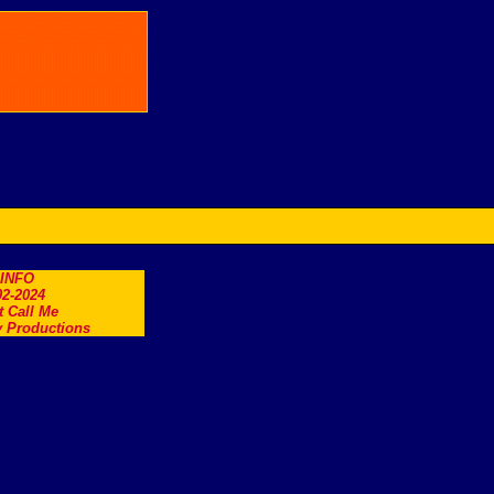
.INFO
2-2024
t Call Me
 Productions