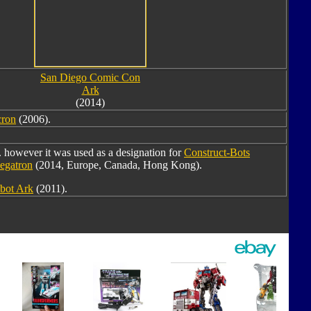
San Diego Comic Con
Ark
(2014)
cron
(2006).
however it was used as a designation for
Construct-Bots
egatron
(2014, Europe, Canada, Hong Kong).
bot Ark
(2011).