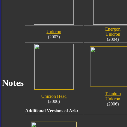
Energon
Unicron
Unicron
(2003)
(2004)
Notes
Titanium
Unicron Head
Unicron
(2006)
(2006)
Additional Versions of Ark: