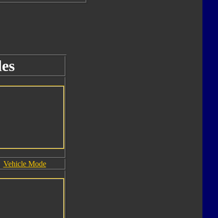
es
Vehicle Mode