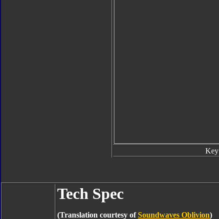
Key
Tech Spec
(Translation courtesy of
Soundwaves Oblivion
)