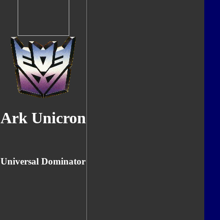
Ark Unicron
Universal Dominator