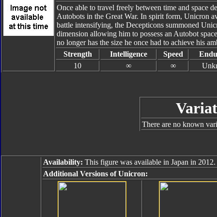
Once able to travel freely between time and space d
Autobots in the Great War. In spirit form, Unicron aw
battle intensifying, the Decepticons summoned Unicr
dimension allowing him to possess an Autobot spacecr
no longer has the size he once had to achieve his ambi
Strength
Intelligence
Speed
Endu
10
∞
∞
Unk
Variat
There are no known varia
Availability:
This figure was available in Japan in 2012.
Additional Versions of Unicron: