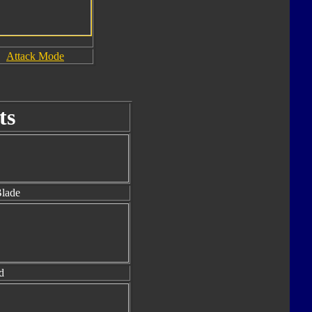
Attack Mode
ts
lade
d