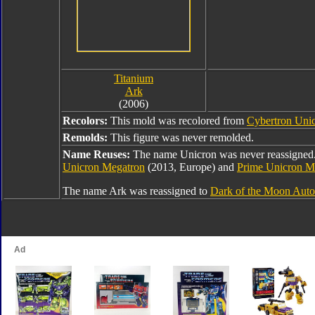
Titanium
Ark
(2006)
Recolors:
This mold was recolored from
Cybertron Uni
Remolds:
This figure was never remolded.
Name Reuses:
The name Unicron was never reassigned. 
Unicron Megatron
(2013, Europe) and
Prime Unicron M
The name Ark was reassigned to
Dark of the Moon Auto