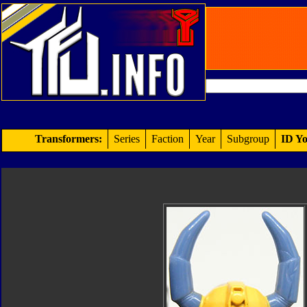
Transformers:
Series
Faction
Year
Subgroup
ID Yo