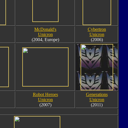
McDonald's
Cybertron
Unicron
Unicron
(2004, Europe)
(2006)
Robot Heroes
Generations
Unicron
Unicron
(2007)
(2011)