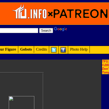
ur Figure
Gobots
Credits
Photo Help
TFU
©200
Don'
Tony