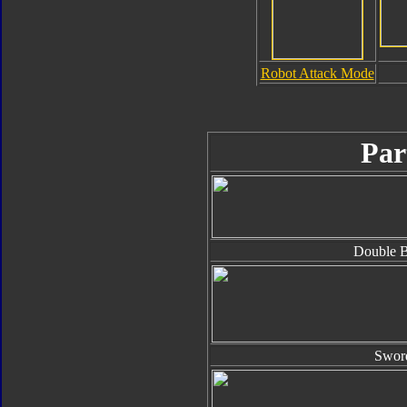
Robot Attack Mode
Par
Double B
Swor