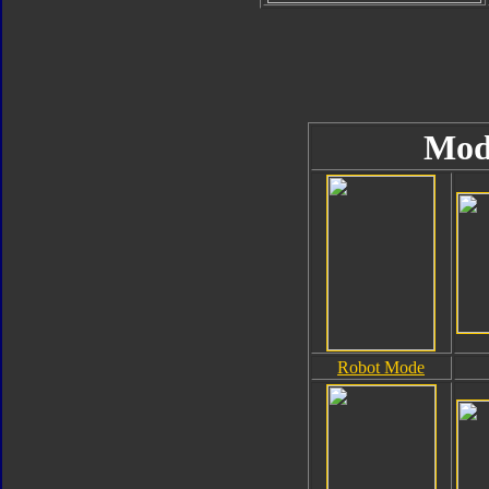
Mod
Robot Mode