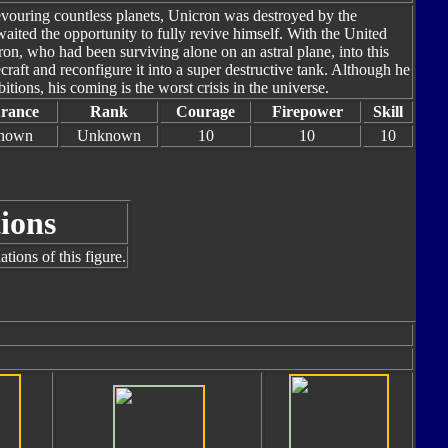
evouring countless planets, Unicron was destroyed by the
aited the opportunity to fully revive himself. With the United
on, who had been surviving alone on an astral plane, into this
aft and reconfigure it into a super destructive tank. Although he
tions, his coming is the worst crisis in the universe.
rance
Rank
Courage
Firepower
Skill
nown
Unknown
10
10
10
ions
tions of this figure.