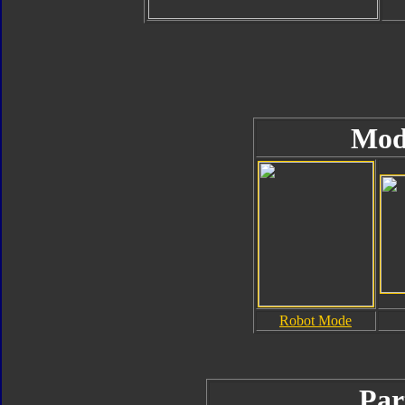
Mod
Robot Mode
Par