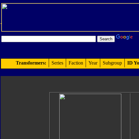
Transformers:
Series
Faction
Year
Subgroup
ID Yo