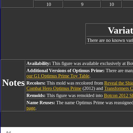
10
9
10
Variat
There are no known varia
Availability:
This figure was available exclusively at B
Additional Versions of Optimus Prime:
There are man
our G1 Optimus Prime Toy Table
.
Notes
Recolors:
This mold was recolored from
Reveal the Shi
Combat Hero Optimus Prime
(2012) and
Transformers C
Remolds:
This figure was remolded into
Botcon 2012 Sh
Name Reuses:
The name Optimus Prime was reassigned
page
.