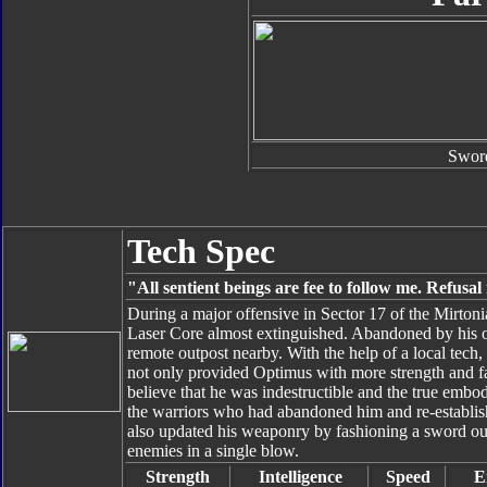
Swor
Tech Spec
"All sentient beings are fee to follow me. Refusa
During a major offensive in Sector 17 of the Mirto
Laser Core almost extinguished. Abandoned by his 
remote outpost nearby. With the help of a local tech
not only provided Optimus with more strength and fa
believe that he was indestructible and the true embo
the warriors who had abandoned him and re-establish
also updated his weaponry by fashioning a sword out
enemies in a single blow.
Strength
Intelligence
Speed
E