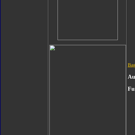
Bag
Au
Fu