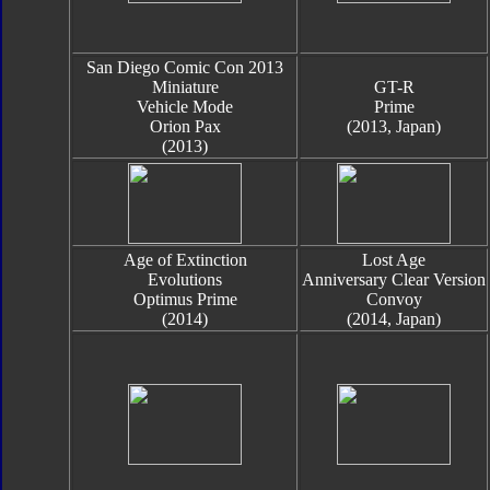
San Diego Comic Con 2013
Miniature
GT-R
Vehicle Mode
Prime
Orion Pax
(2013, Japan)
(2013)
Age of Extinction
Lost Age
Evolutions
Anniversary Clear Version
Optimus Prime
Convoy
(2014)
(2014, Japan)