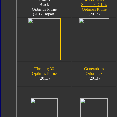
Black
Shattered Glass
Optimus Prime
Optimus Prime
(2012, Japan)
(2012)
Thrilling 30
Generations
Optimus Prime
Orion Pax
(2013)
(2013)