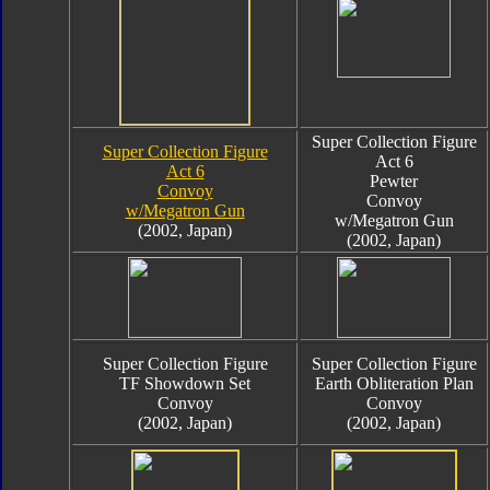
Super Collection Figure
Super Collection Figure
Act 6
Act 6
Pewter
Convoy
Convoy
w/Megatron Gun
w/Megatron Gun
(2002, Japan)
(2002, Japan)
Super Collection Figure
Super Collection Figure
TF Showdown Set
Earth Obliteration Plan
Convoy
Convoy
(2002, Japan)
(2002, Japan)