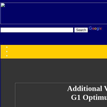
Transformers:
Series
Faction
Year
Subgroup
ID Your Figure
Gobots
Credits
Photo Help
Additional V
G1 Optimu