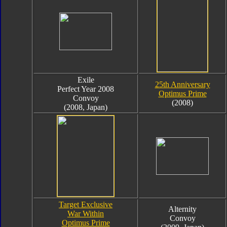
Exile
25th Anniversary
Perfect Year 2008
Optimus Prime
Convoy
(2008)
(2008, Japan)
Target Exclusive
Alternity
War Within
Convoy
Optimus Prime