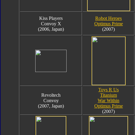
Kiss Players
Robot Heroes
Convoy X
Optimus Prime
(2006, Japan)
(2007)
Toys R Us
Revoltech
Titanium
Convoy
War Within
(2007, Japan)
Optimus Prime
(2007)