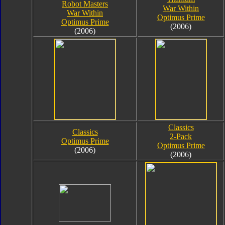
Robot Masters
War Within
War Within
Optimus Prime
Optimus Prime
(2006)
(2006)
Classics
Classics
2-Pack
Optimus Prime
Optimus Prime
(2006)
(2006)