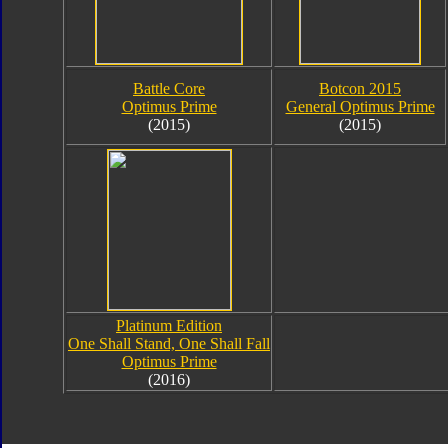
Battle Core
Botcon 2015
Optimus Prime
General Optimus Prime
(2015)
(2015)
Platinum Edition
One Shall Stand, One Shall Fall
Optimus Prime
(2016)