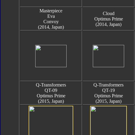
Masterpiece
Cloud
Eva
Optimus Prime
Convoy
(2014, Japan)
(2014, Japan)
Q-Transformers
Q-Transformers
QT-09
QT-19
Optimus Prime
Optimus Prime
(2015, Japan)
(2015, Japan)