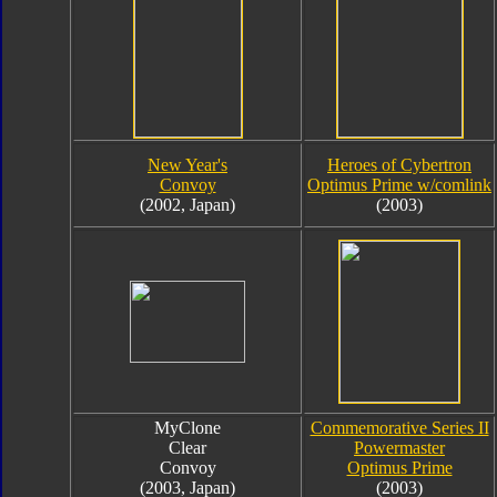
New Year's
Heroes of Cybertron
Convoy
Optimus Prime w/comlink
(2002, Japan)
(2003)
MyClone
Commemorative Series II
Clear
Powermaster
Convoy
Optimus Prime
(2003, Japan)
(2003)