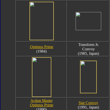
Transform Jr.
Optimus Prime
Convoy
(1984)
(1985, Japan)
Action Master
Star Convoy
Optimus Prime
(1991, Japan)
(1990)