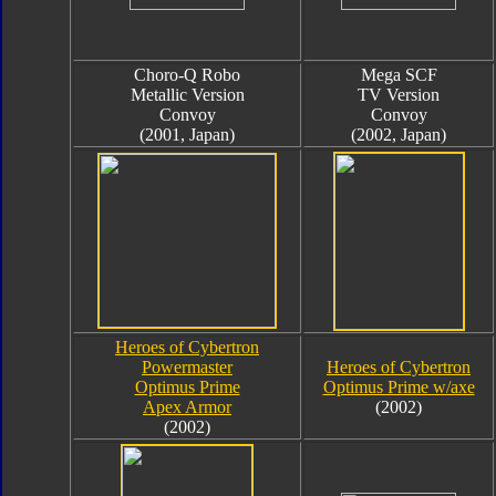
Choro-Q Robo
Mega SCF
Metallic Version
TV Version
Convoy
Convoy
(2001, Japan)
(2002, Japan)
Heroes of Cybertron
Powermaster
Heroes of Cybertron
Optimus Prime
Optimus Prime w/axe
Apex Armor
(2002)
(2002)