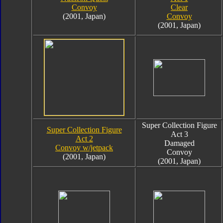
Convoy
Clear
(2001, Japan)
Convoy
(2001, Japan)
Super Collection Figure
Super Collection Figure
Act 3
Act 2
Damaged
Convoy w/jetpack
Convoy
(2001, Japan)
(2001, Japan)