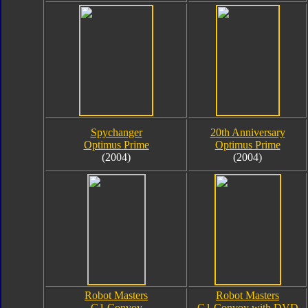
Spychanger
20th Anniversary
Optimus Prime
Optimus Prime
(2004)
(2004)
Robot Masters
Robot Masters
G1 Convoy
G1 Convoy with DVD