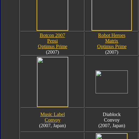
Botcon 2007
Robot Heroes
Pepsi
Matrix
Optimus Prime
Optimus Prime
(2007)
(2007)
Music Label
Diablock
Convoy
Convoy
(2007, Japan)
(2007, Japan)