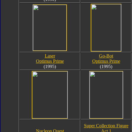
Laser
Go-Bot
Optimus Prime
Optimus Prime
(1995)
(1995)
Super Collection Figure
Nucleon Quest
Act 1