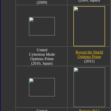
(2009, Japan)
(2009)
United
Reveal the Shield
Cybertron Mode
Optimus Prime
Optimus Prime
(2011)
(2010, Japan)
United
Botcon 2012