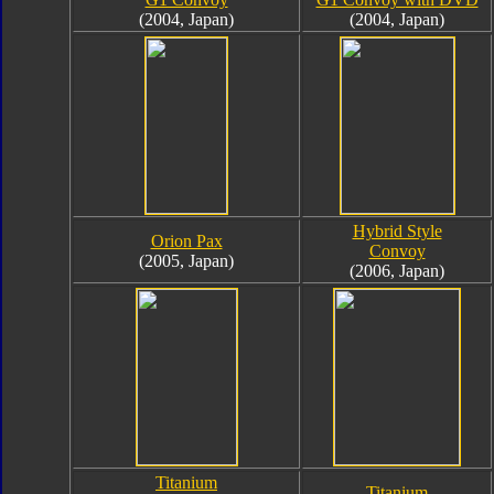
(2004, Japan)
(2004, Japan)
Hybrid Style
Orion Pax
Convoy
(2005, Japan)
(2006, Japan)
Titanium
Titanium