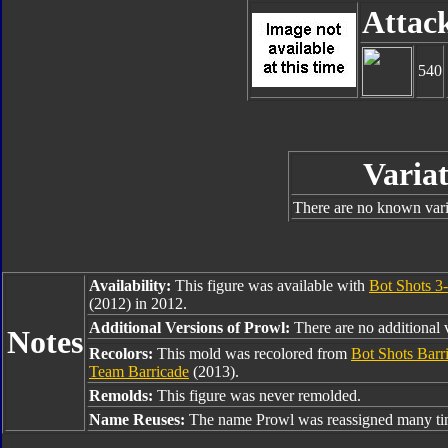
Attac
540
Variat
There are no known varia
Availability:
This figure was available with
Bot Shots 3
(2012) in 2012.
Additional Versions of Prowl:
There are no additional v
Notes
Recolors:
This mold was recolored from
Bot Shots Barr
Team Barricade
(2013).
Remolds:
This figure was never remolded.
Name Reuses:
The name Prowl was reassigned many tim