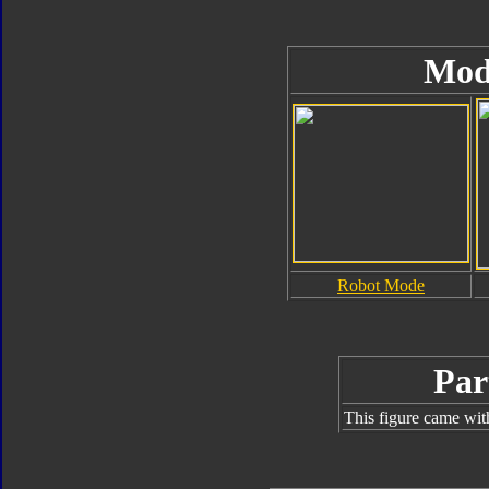
Mod
Robot Mode
Par
This figure came wit