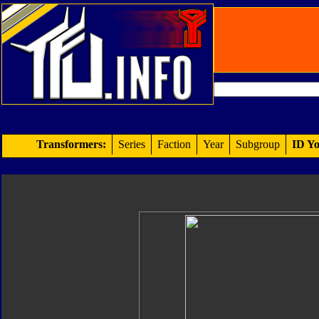
Transformers:
Series
Faction
Year
Subgroup
ID Yo