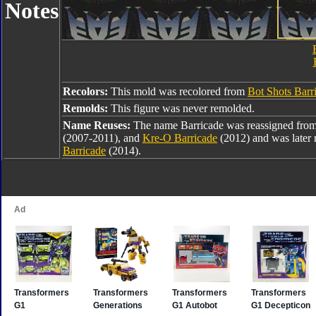
Notes
Recolors:
This mold was recolored from
Bot Shots Barr
Remolds:
This figure was never remolded.
Name Reuses:
The name Barricade was reassigned fro
(2007-2011), and
Kre-O Barricade
(2012) and was later 
Barricade
(2014).