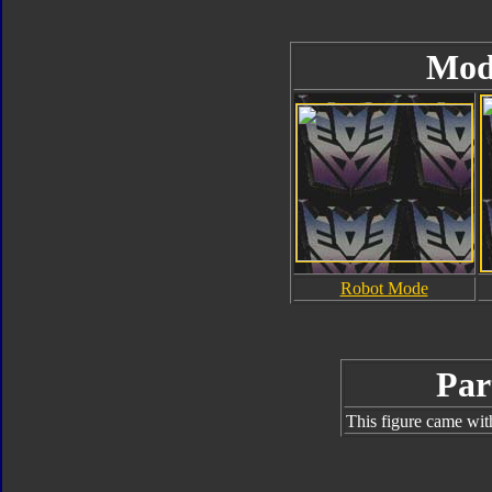
Mod
Robot Mode
Par
This figure came wit