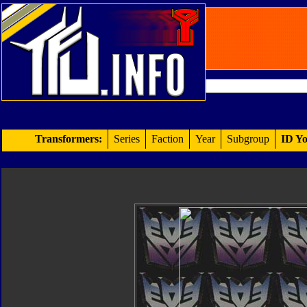
Transformers:
Series
Faction
Year
Subgroup
ID Yo