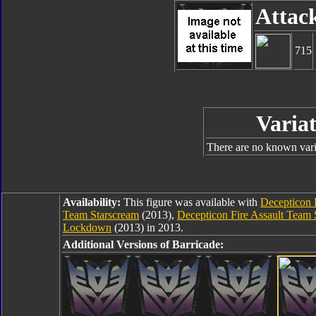
Attac
715
Variat
There are no known varia
Availability:
This figure was available with
Decepticon 
Team Starscream
(2013),
Decepticon Fire Assault Tea
Lockdown
(2013) in 2013.
Additional Versions of Barricade: