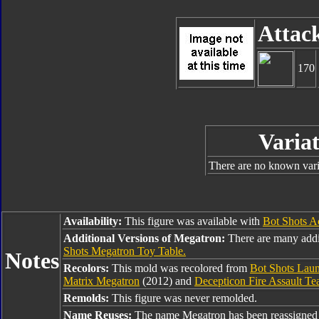
Attac
170
Variat
There are no known varia
Availability:
This figure was available with
Bot Shots A
Additional Versions of Megatron:
There are many addi
Shots Megatron Toy Table.
Notes
Recolors:
This mold was recolored from
Bot Shots Lau
Matrix Megatron
(2012) and
Decepticon Fire Assault T
Remolds:
This figure was never remolded.
Name Reuses:
The name Megatron has been reassigned 