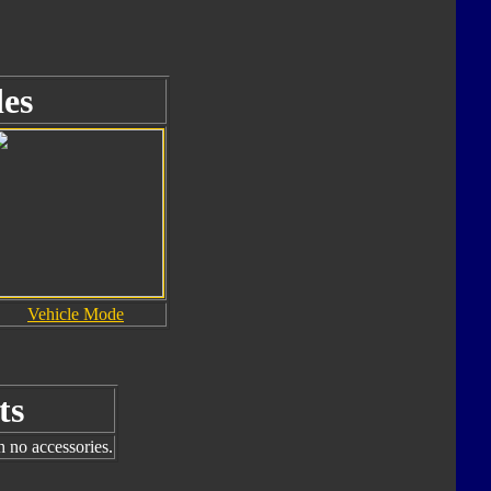
es
Vehicle Mode
ts
h no accessories.