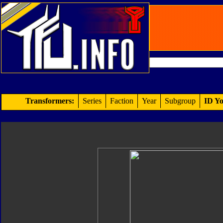
Transformers:
Series
Faction
Year
Subgroup
ID Yo