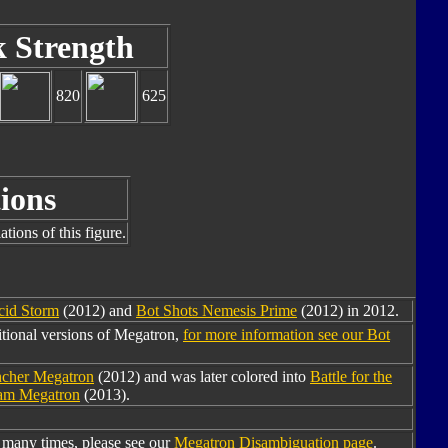
k Strength
820
625
ions
tions of this figure.
cid Storm
(2012) and
Bot Shots Nemesis Prime
(2012) in 2012.
tional versions of Megatron,
for more information see our Bot
ncher Megatron
(2012) and was later colored into
Battle for the
eam Megatron
(2013).
many times, please see our
Megatron Disambiguation page
.