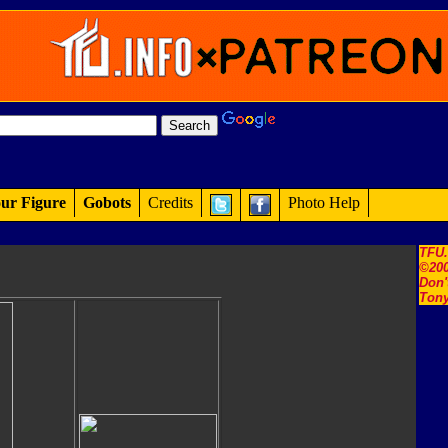
ur Figure
Gobots
Credits
Photo Help
TFU
©200
Don'
Tony