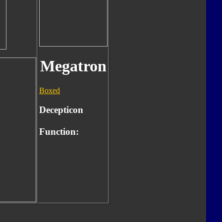
Megatron
Boxed
Decepticon
Function: