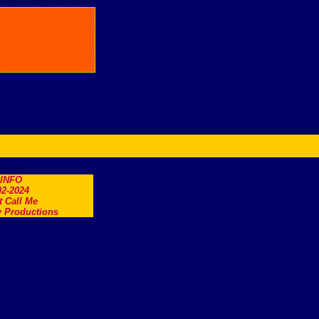
.INFO
2-2024
t Call Me
 Productions