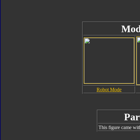
Mod
Robot Mode
Par
This figure came wit