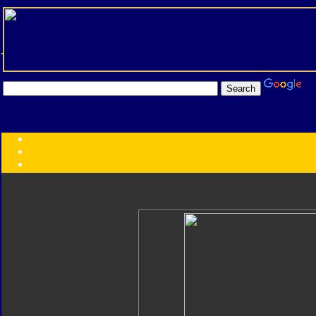
Transformers:
Series
Faction
Year
Subgroup
ID Your Figure
Gobots
Credits
Photo Help