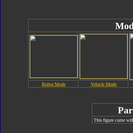
Mod
Robot Mode
Vehicle Mode
Par
This figure came wit