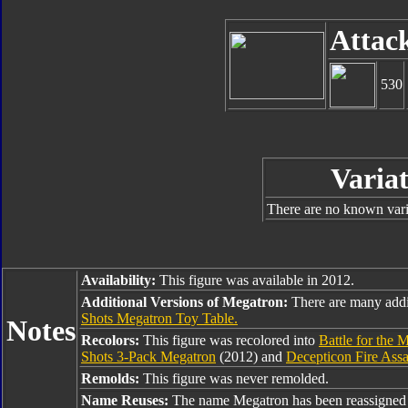
Attac
530
Variat
There are no known varia
Availability:
This figure was available in 2012.
Additional Versions of Megatron:
There are many addi
Shots Megatron Toy Table.
Notes
Recolors:
This figure was recolored into
Battle for the 
Shots 3-Pack Megatron
(2012) and
Decepticon Fire Ass
Remolds:
This figure was never remolded.
Name Reuses:
The name Megatron has been reassigned 