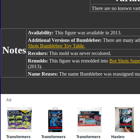
There are no known varia
Availability:
This figure was available in 2013.
Additional Versions of Bumblebee:
There are many ad
Shots Bumblebee Toy Table.
Notes
Recolors:
This mold was never recolored.
Remolds:
This figure was remolded into
Bot Shots Supe
(2013).
Name Reuses:
The name Bumblebee was reassigned man