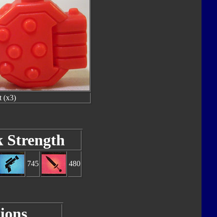
t (x3)
k Strength
745
480
ions