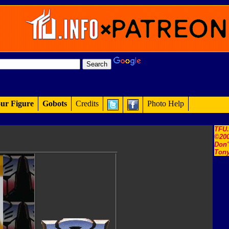
ur Figure
Gobots
Credits
Photo Help
TFU
©200
Don'
Tony