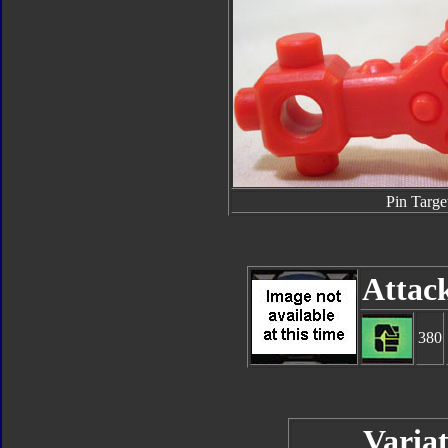
Pin Targe
Attac
380
Variat