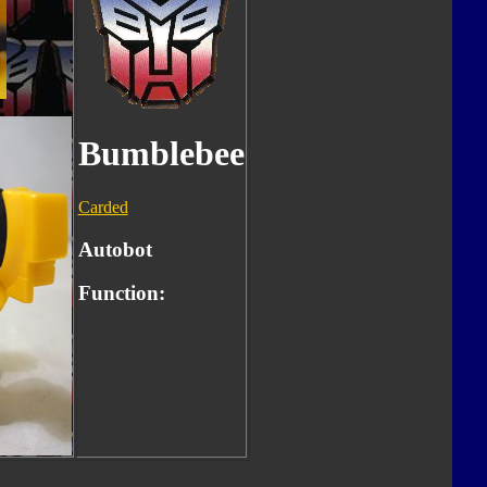
Bumblebee
Carded
Autobot
Function: