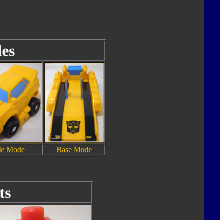
es
le Mode
Base Mode
ts