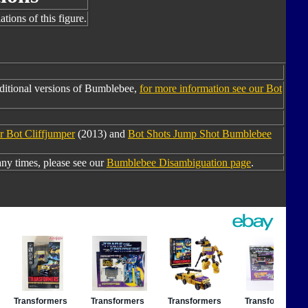
tions of this figure.
ditional versions of Bumblebee,
for more information see our Bot
r Bot Cliffjumper
(2013) and
Bot Shots Jump Shot Bumblebee
y times, please see our
Bumblebee Disambiguation page
.