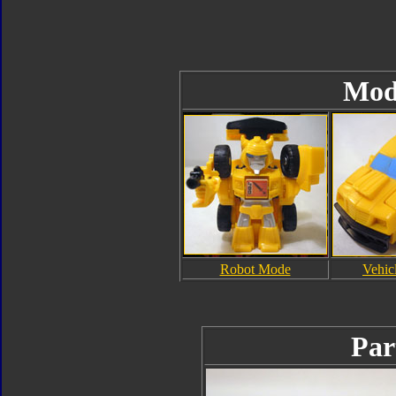
Mod
Robot Mode
Vehic
Par