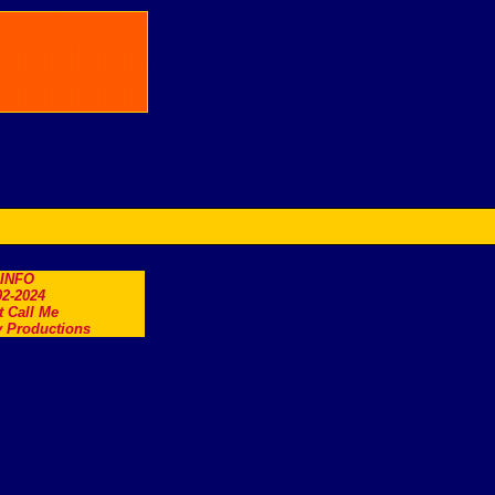
.INFO
2-2024
t Call Me
 Productions