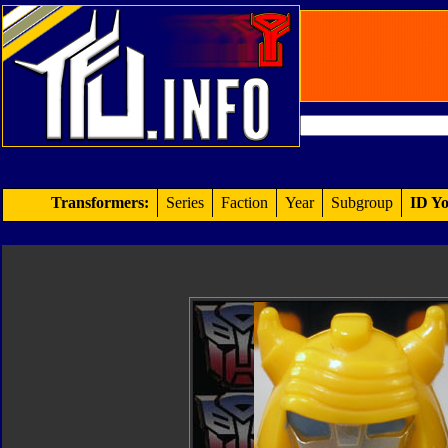
Transformers:
Series
Faction
Year
Subgroup
ID Yo