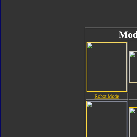
Mod
Robot Mode