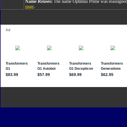
Name Reuses:
The name Optimus Prime was reassigned
page
.