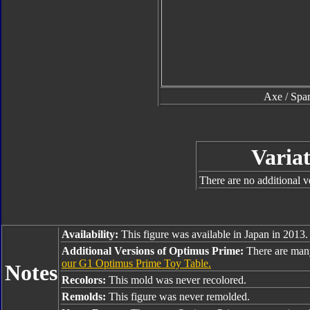
Axe / Spar
Variat
There are no additional ve
Availability:
This figure was available in Japan in 2013.
Additional Versions of Optimus Prime:
There are man
our G1 Optimus Prime Toy Table.
Notes
Recolors:
This mold was never recolored.
Remolds:
This figure was never remolded.