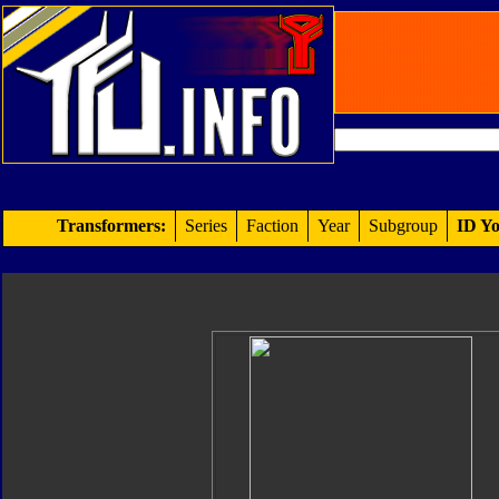
Transformers:
Series
Faction
Year
Subgroup
ID Yo