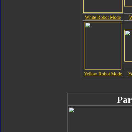
White Robot Mode
W
Yellow Robot Mode
Y
Par