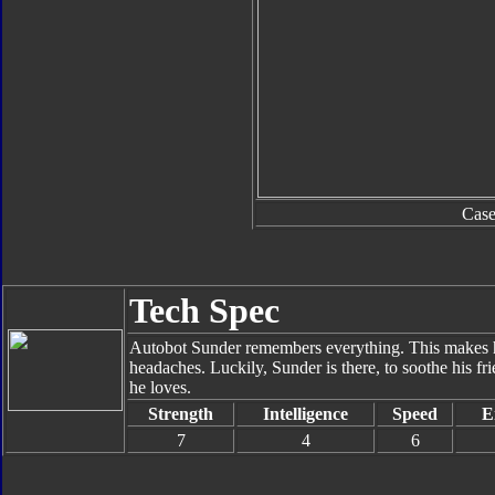
Cas
Tech Spec
Autobot Sunder remembers everything. This makes hi
headaches. Luckily, Sunder is there, to soothe his fri
he loves.
Strength
Intelligence
Speed
E
7
4
6