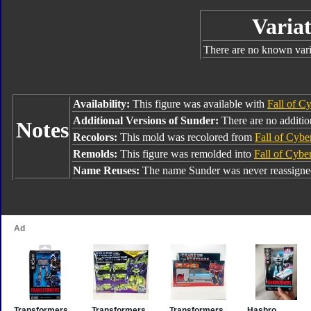
Variat
There are no known varia
Availability:
This figure was available with
Fall of C
Additional Versions of Sunder:
There are no addition
Notes
Recolors:
This mold was recolored from
Fall of Cybe
Remolds:
This figure was remolded into
Fall of Cybe
Name Reuses:
The name Sunder was never reassigne