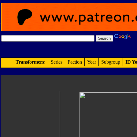
Transformers:
Series
Faction
Year
Subgroup
ID Yo