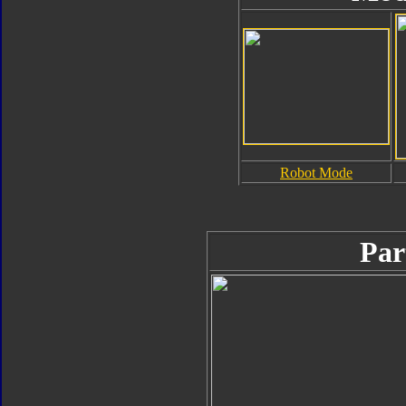
Robot Mode
Par