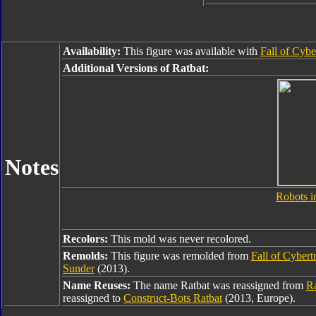
Availability:
This figure was available with
Fall of Cyb
Additional Versions of Ratbat:
Notes
Robots i
Recolors:
This mold was never recolored.
Remolds:
This figure was remolded from
Fall of Cyber
Sunder
(2013).
Name Reuses:
The name Ratbat was reassigned from
Ra
reassigned to
Construct-Bots Ratbat
(2013, Europe).