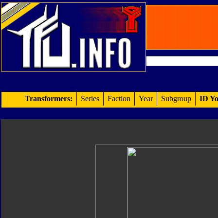
Transformers:
Series
Faction
Year
Subgroup
ID Yo