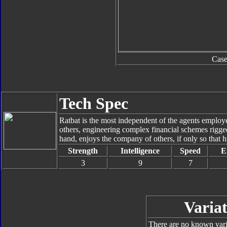
Cas
Tech Spec
Ratbat is the most independent of the agents empl
others, engineering complex financial schemes rigge
hand, enjoys the company of others, if only so that 
Strength
Intelligence
Speed
E
3
9
7
Variat
There are no known varia