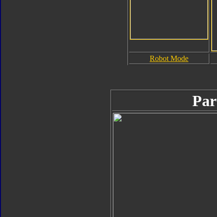
Robot Mode
Par