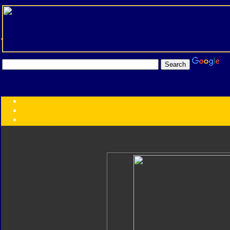
Transformers:
Series
Faction
Year
Subgroup
ID Your Figure
Gobots
Credits
Photo Help