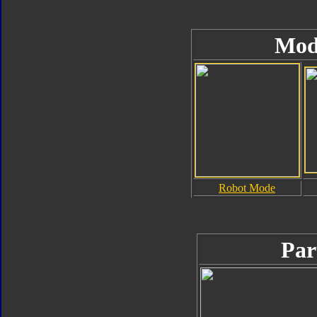
Mod
Robot Mode
Par