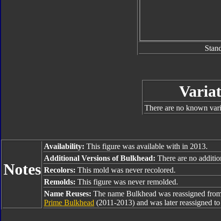
Stan
Variat
There are no known varia
Availability:
This figure was available with in 2013.
Additional Versions of Bulkhead:
There are no addition
Notes
Recolors:
This mold was never recolored.
Remolds:
This figure was never remolded.
Name Reuses:
The name Bulkhead was reassigned fro
Prime Bulkhead
(2011-2013) and was later reassigned t