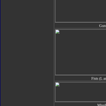
Gun
Fists (L 
Missi