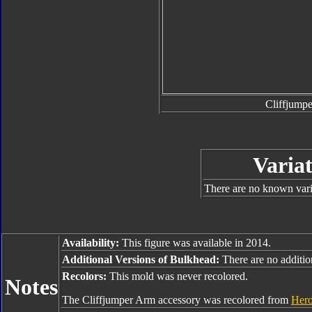
Cliffjump
Variat
There are no known varia
Availability:
This figure was available in 2014.
Additional Versions of Bulkhead:
There are no addition
Recolors:
This mold was never recolored.
Notes
The Cliffjumper Arm accessory was recolored from
Hero