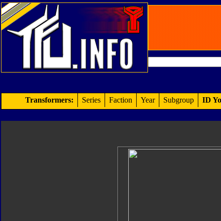
Transformers:
Series
Faction
Year
Subgroup
ID Yo