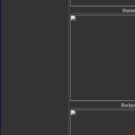
Hamm
Backp