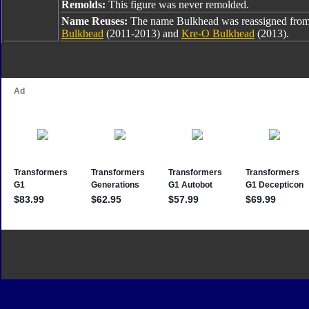
Remolds:
This figure was never remolded.
Name Reuses:
The name Bulkhead was reassigned fro
Bulkhead
(2011-2013) and
Kre-O Bulkhead
(2013).