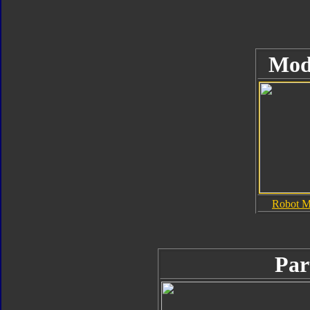
Mod
Robot 
Par