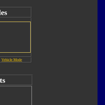
es
Vehicle Mode
ts