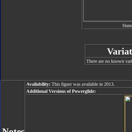
Stan
Variat
There are no known varia
Availability:
This figure was available in 2013.
Additional Versions of Powerglide:
Notes