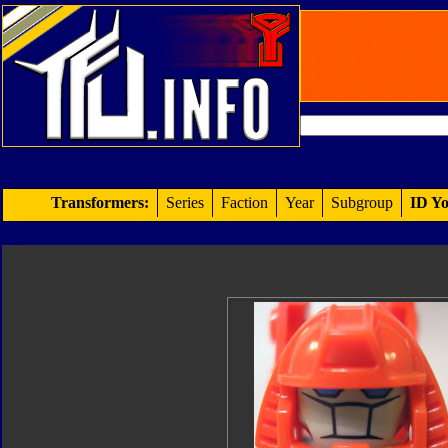
Transformers:
Series
Faction
Year
Subgroup
ID Yo