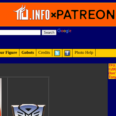
ur Figure
Gobots
Credits
Photo Help
TFU
©200
Don'
Tony