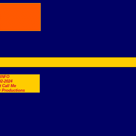
.INFO
2-2024
t Call Me
 Productions