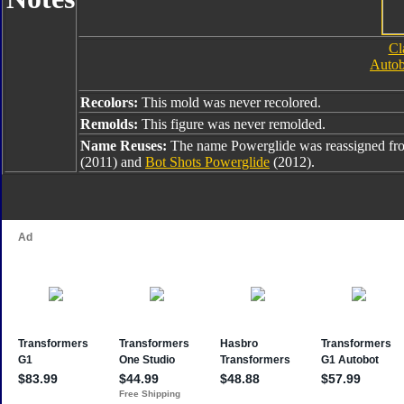
Cl
Autob
Recolors:
This mold was never recolored.
Remolds:
This figure was never remolded.
Name Reuses:
The name Powerglide was reassigned f
(2011) and
Bot Shots Powerglide
(2012).