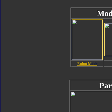
Mod
Robot Mode
Par