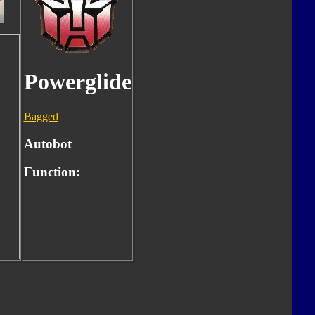
Powerglide
Bagged
Autobot
Function: