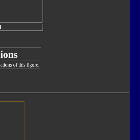
d
ions
tions of this figure.