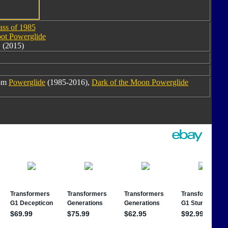
ass of 1985
ot Powerglide
(2015)
rom
Powerglide
(1985-2016),
Dark of the Moon Powerglide