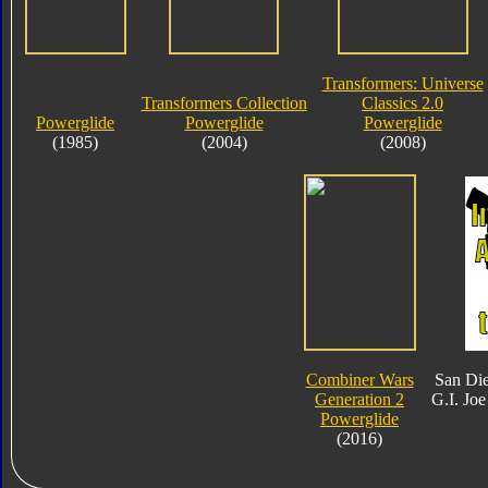
Transformers: Universe
Transformers Collection
Classics 2.0
Powerglide
Powerglide
Powerglide
(1985)
(2004)
(2008)
Combiner Wars
San Di
Generation 2
G.I. Joe
Powerglide
(2016)