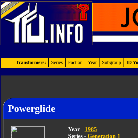
Transformers:
Series
Faction
Year
Subgroup
ID Yo
Powerglide
Year -
1985
Series -
Generation 1