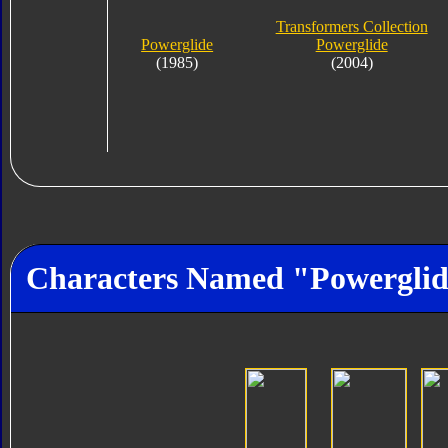
Transformers Collection
Powerglide
Powerglide
(1985)
(2004)
Characters Named "Powergli