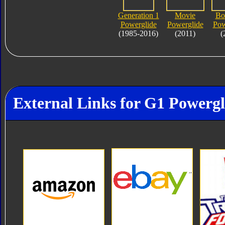
Generation 1
Movie
Bo
Powerglide
Powerglide
Pow
(1985-2016)
(2011)
(
External Links for G1 Powergl