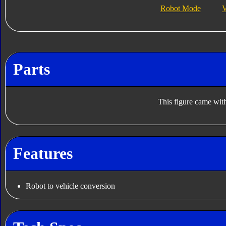
Robot Mode
V
Parts
This figure came with
Features
Robot to vehicle conversion