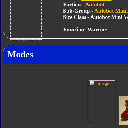
Faction -
Autobot
Sub-Group -
Autobot Mini
Size Class - Autobot Mini Ve
Function: Warrior
Modes