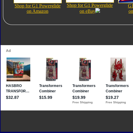
Shop for G1 Powerglide
Shop for G1 Powerglide
G1
on Amazon
on eBay
on