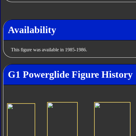
Availability
This figure was available in 1985-1986.
G1 Powerglide Figure History