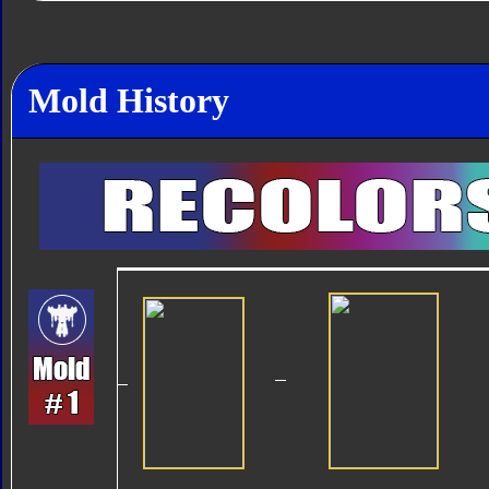
Mold History