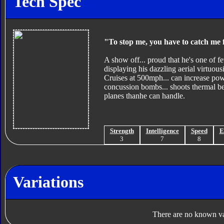
Tech Spec
"To stop me, you have to catch me f
A show off... proud that he's one of fe
displaying his dazzling aerial virtuousit
Cruises at 500mph... can increase pow
concussion bombs... shoots thermal b
planes thanhe can handle.
Strength
Intelligence
Speed
E
3
7
8
Variations
There are no known var