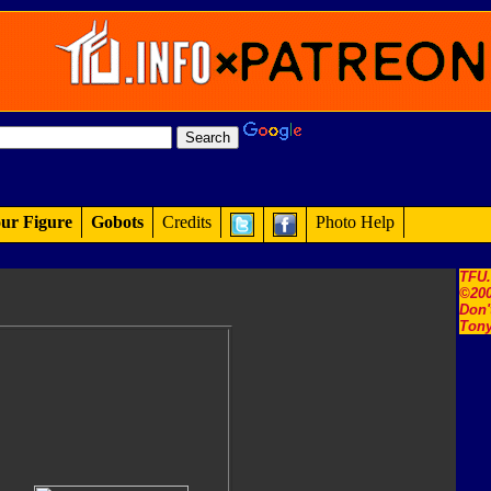
ur Figure
Gobots
Credits
Photo Help
TFU
©200
Don'
Tony