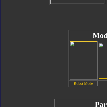
Mod
Robot Mode
Par