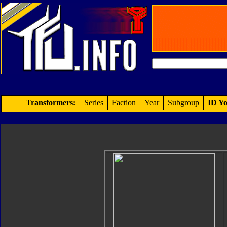
Transformers:
Series
Faction
Year
Subgroup
ID Yo