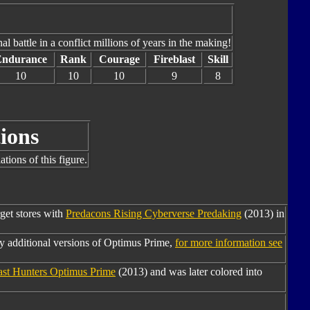
al battle in a conflict millions of years in the making!
Endurance
Rank
Courage
Fireblast
Skill
10
10
10
9
8
ions
tions of this figure.
rget stores with
Predacons Rising Cyberverse Predaking
(2013) in
y additional versions of Optimus Prime,
for more information see
ast Hunters Optimus Prime
(2013) and was later colored into