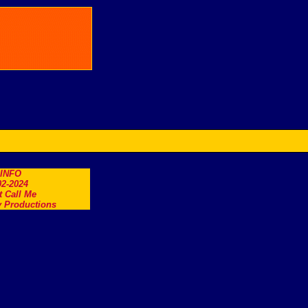
.INFO
2-2024
t Call Me
 Productions