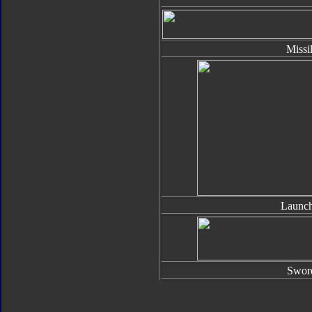
Missi
Launch
Swor