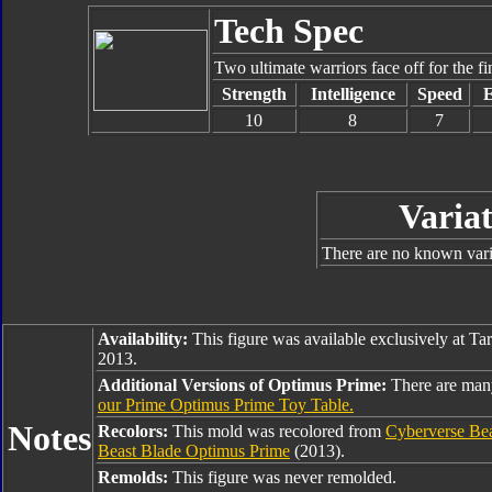
Tech Spec
Two ultimate warriors face off for the fin
Strength
Intelligence
Speed
10
8
7
Variat
There are no known varia
Availability:
This figure was available exclusively at Ta
2013.
Additional Versions of Optimus Prime:
There are man
our Prime Optimus Prime Toy Table.
Notes
Recolors:
This mold was recolored from
Cyberverse Be
Beast Blade Optimus Prime
(2013).
Remolds:
This figure was never remolded.