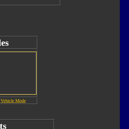
es
Vehicle Mode
ts