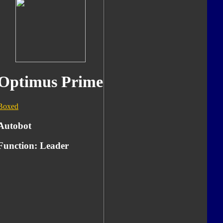
Optimus Prime
Boxed
Autobot
Function:
Leader