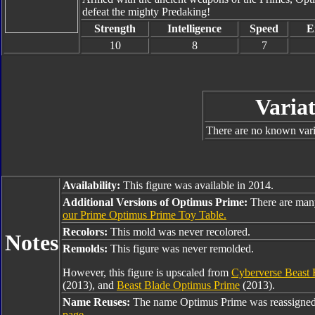
defeat the mighty Predaking!
Strength
Intelligence
Speed
E
10
8
7
Variat
There are no known varia
Availability:
This figure was available in 2014.
Additional Versions of Optimus Prime:
There are man
our Prime Optimus Prime Toy Table.
Recolors:
This mold was never recolored.
Notes
Remolds:
This figure was never remolded.
However, this figure is upscaled from
Cyberverse Beast 
(2013), and
Beast Blade Optimus Prime
(2013).
Name Reuses:
The name Optimus Prime was reassigned
page
.