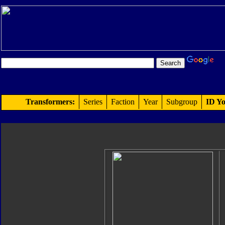
Transformers:
Series
Faction
Year
Subgroup
ID Yo