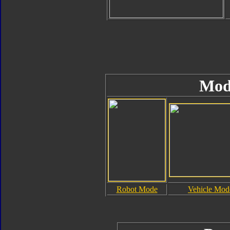
Mod
Robot Mode
Vehicle Mod