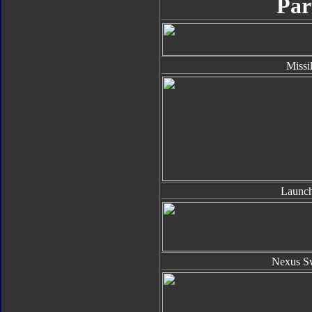
Par
Missi
Launch
Nexus S