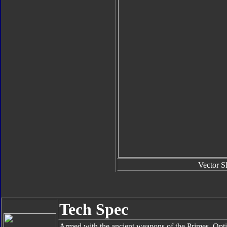
Vector S
Tech Spec
Armed with the ancient weapons of the Primes, Opti