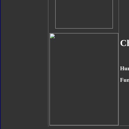
Ch
Hu
Fun