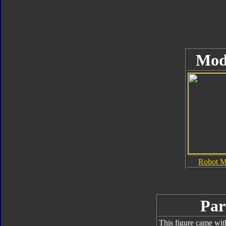
Mod
Robot 
Par
This figure came wit