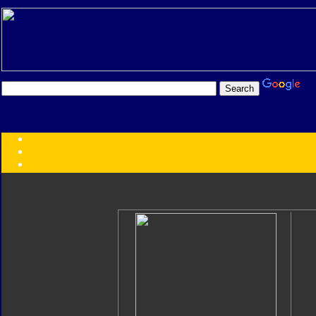
Transformers:
Series
Faction
Year
Subgroup
ID Your Figure
Gobots
Credits
Photo Help