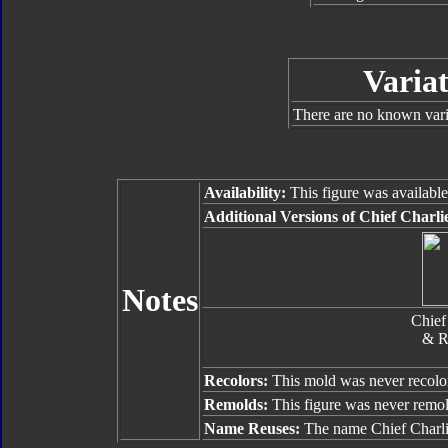
Variat
There are no known varia
Availability:
This figure was availabl
Additional Versions of Chief Charli
Notes
Chief
& R
Recolors:
This mold was never recolo
Remolds:
This figure was never remo
Name Reuses:
The name Chief Charli