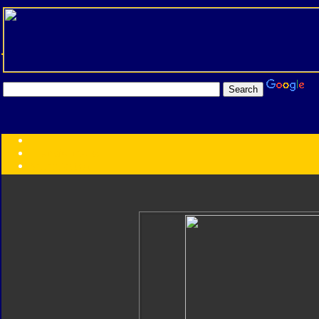
Transformers:
Series
Faction
Year
Subgroup
ID Your Figure
Gobots
Credits
Photo Help