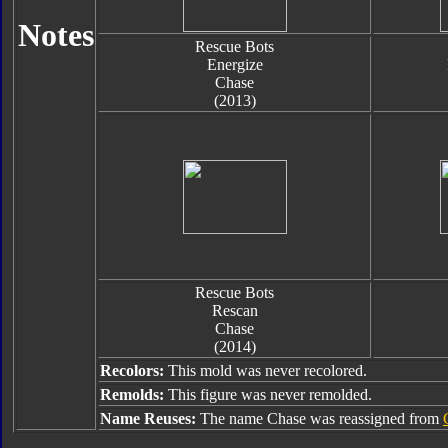
Notes
Rescue Bots
Energize
Chase
(2013)
Rescue Bots
Rescan
Chase
(2014)
Recolors:
This mold was never recolored.
Remolds:
This figure was never remolded.
Name Reuses:
The name Chase was reassigned from