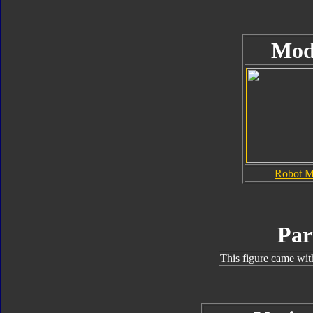
Mod
Robot 
Par
This figure came wit