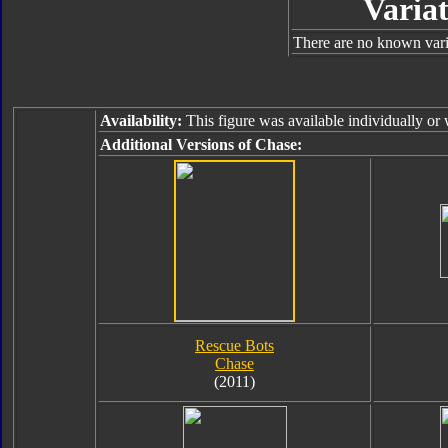
Variat
There are no known varia
Availability:
This figure was available individually or
Additional Versions of Chase:
Rescue Bots
Chase
(2011)