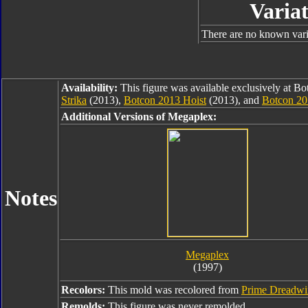
Variat
There are no known varia
Availability:
This figure was available exclusively at B
Strika
(2013),
Botcon 2013 Hoist
(2013), and
Botcon 2
Additional Versions of Megaplex:
Notes
Megaplex
(1997)
Recolors:
This mold was recolored from
Prime Dreadw
Remolds:
This figure was never remolded.