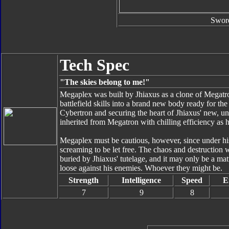
Swor
Tech Spec
"The skies belong to me!"
Megaplex was built by Jhiaxus as a clone of Megatr
battlefield skills into a brand new body ready for th
Cybertron and securing the heart of Jhiaxus' new, un
inherited from Megatron with chilling efficiency as 
Megaplex must be cautious, however, since under his
screaming to be let free. The chaos and destruction
buried by Jhiaxus' tutelage, and it may only be a ma
loose against his enemies. Whoever they might be.
Strength
Intelligence
Speed
E
7
9
8