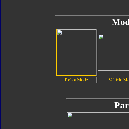
Mod
Robot Mode
Vehicle M
Par