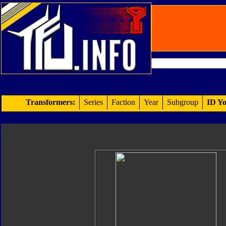
Transformers:
Series
Faction
Year
Subgroup
ID Yo