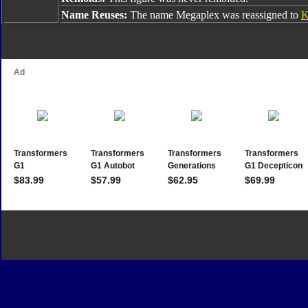
Name Reuses:
The name Megaplex was reassigned to
K