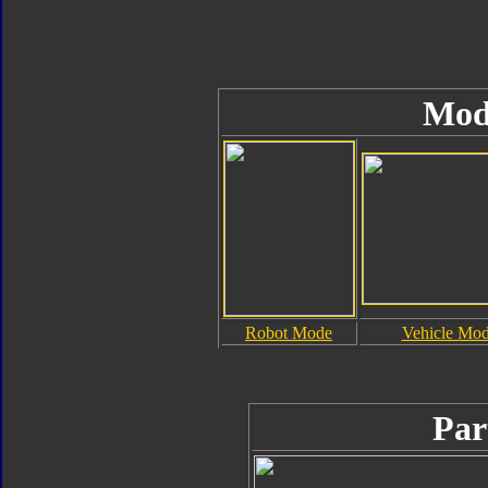
Mod
Robot Mode
Vehicle Mo
Par