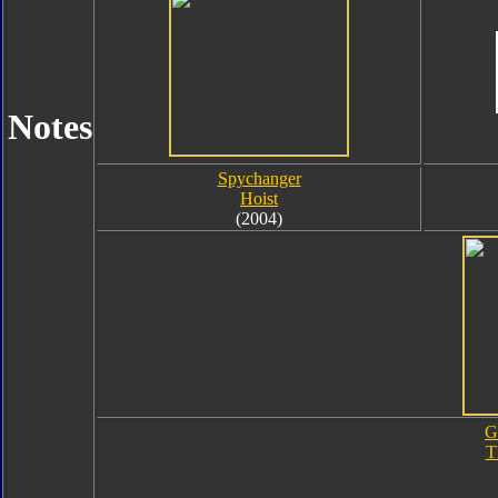
Notes
Spychanger
Hoist
(2004)
G
T