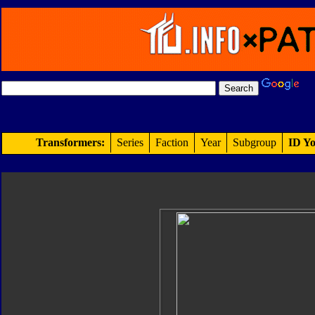
Transformers:
Series
Faction
Year
Subgroup
ID Yo