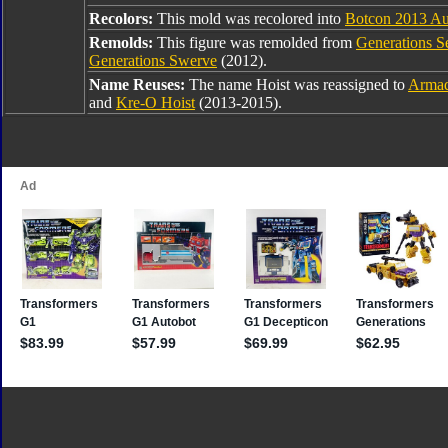
Recolors:
This mold was recolored into
Botcon 2013 Au
Remolds:
This figure was remolded from
Generations S
Generations Swerve
(2012).
Name Reuses:
The name Hoist was reassigned to
Armad
and
Kre-O Hoist
(2013-2015).