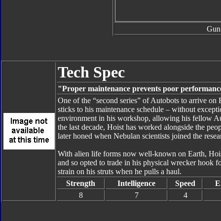
Gun
Tech Spec
"Proper maintenance prevents poor performanc
One of the “second series” of Autobots to arrive on 
sticks to his maintenance schedule – without except
environment in his workshop, allowing his fellow Au
the last decade, Hoist has worked alongside the peo
later honed when Nebulan scientists joined the resea
With alien life forms now well-known on Earth, Hoist
and so opted to trade in his physical wrecker hook f
strain on his struts when he pulls a haul.
Strength
Intelligence
Speed
E
8
7
4