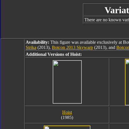
Variat
There are no known varia
Availability:
This figure was available exclusively at B
Strika
(2013),
Botcon 2013 Skywarp
(2013), and
Botco
Additional Versions of Hoist:
Hoist
(1985)