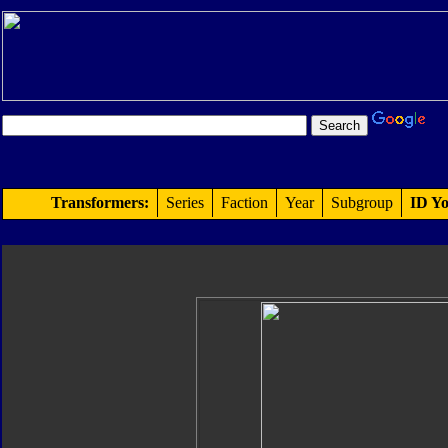
Transformers:
Series
Faction
Year
Subgroup
ID Yo