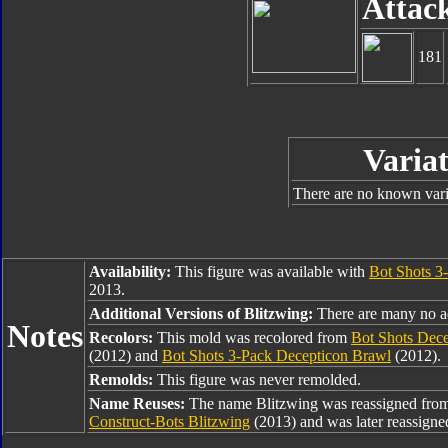
Attac
181
Variat
There are no known varia
Availability:
This figure was available with
Bot Shots 3
2013.
Additional Versions of Blitzwing:
There are many no add
Notes
Recolors:
This mold was recolored from
Bot Shots Dec
(2012) and
Bot Shots 3-Pack Decepticon Brawl
(2012).
Remolds:
This figure was never remolded.
Name Reuses:
The name Blitzwing was reassigned fro
Construct-Bots Blitzwing
(2013) and was later reassigne