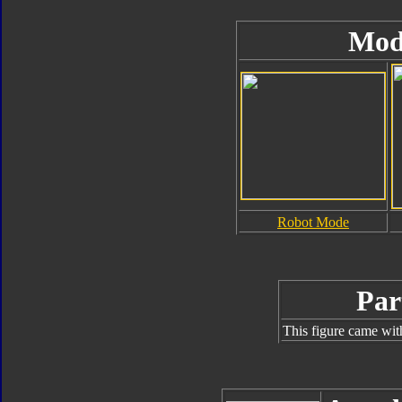
Mod
Robot Mode
Par
This figure came wit