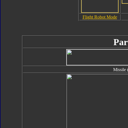
Flight Robot Mode
Par
Missile 