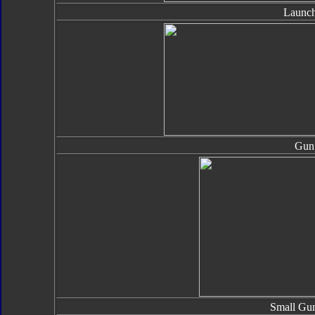
Launch
Gun
Small Gun