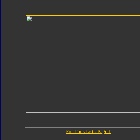
Full Parts List - Page 1