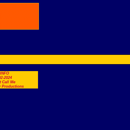
.INFO
2-2024
t Call Me
 Productions