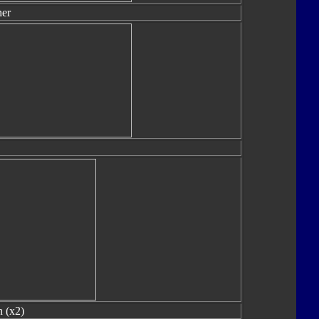
er
 (x2)