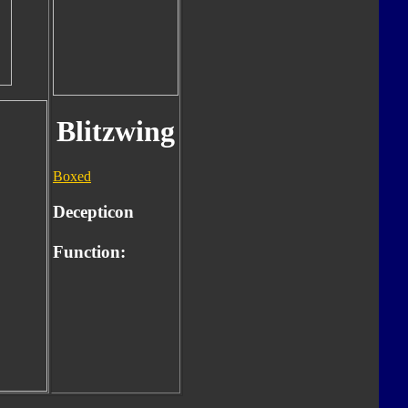
Blitzwing
Boxed
Decepticon
Function: