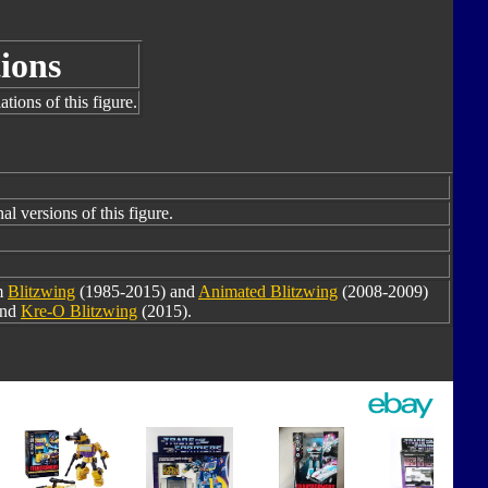
ions
tions of this figure.
al versions of this figure.
m
Blitzwing
(1985-2015) and
Animated Blitzwing
(2008-2009)
and
Kre-O Blitzwing
(2015).