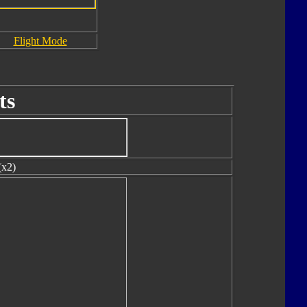
Flight Mode
ts
(x2)