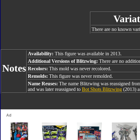
Variat
There are no known varia
Availability:
This figure was available in 2013.
Additional Versions of Blitzwing:
There are no addition
Notes
Recolors:
This mold was never recolored.
Remolds:
This figure was never remolded.
Name Reuses:
The name Blitzwing was reassigned fro
and was later reassigned to
Bot Shots Blitzwing
(2013) 