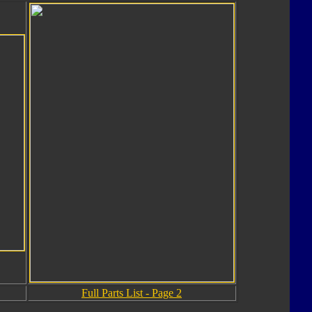
Full Parts List - Page 2