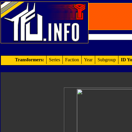
Transformers:
Series
Faction
Year
Subgroup
ID Yo