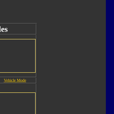
es
Vehicle Mode