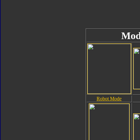
Mod
Robot Mode