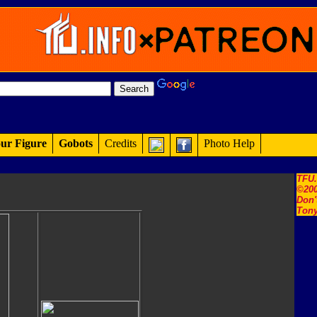
ur Figure
Gobots
Credits
Photo Help
TFU
©200
Don'
Tony