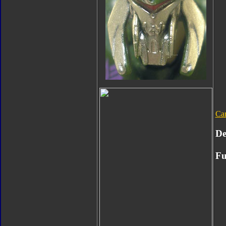
Ca
De
Fu