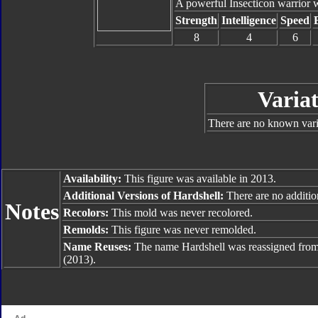
A powerful Insecticon warrior w
Strength
Intelligence
Speed
8
4
6
Variat
There are no known varia
Availability:
This figure was available in 2013.
Additional Versions of Hardshell:
There are no addition
Notes
Recolors:
This mold was never recolored.
Remolds:
This figure was never remolded.
Name Reuses:
The name Hardshell was reassigned fro
(2013).