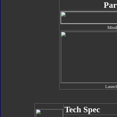
Par
Missi
Launch
Tech Spec