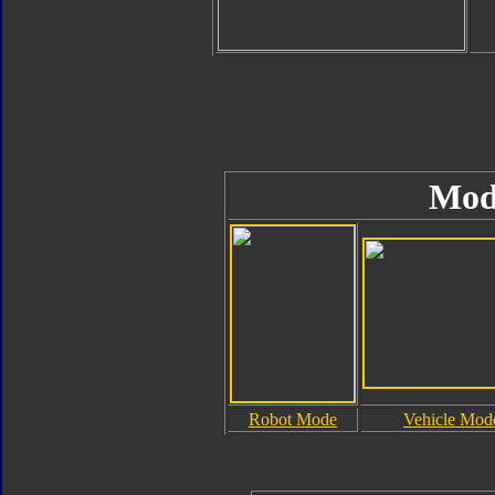
Mod
Robot Mode
Vehicle Mod