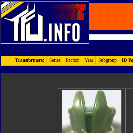
Transformers:
Series
Faction
Year
Subgroup
ID Yo