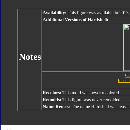
Availability:
This figure was available in 2013.
Additional Versions of Hardshell:
Notes
Cl
Insect
Recolors:
This mold was never recolored.
Remolds:
This figure was never remolded.
Name Reuses:
The name Hardshell was reass