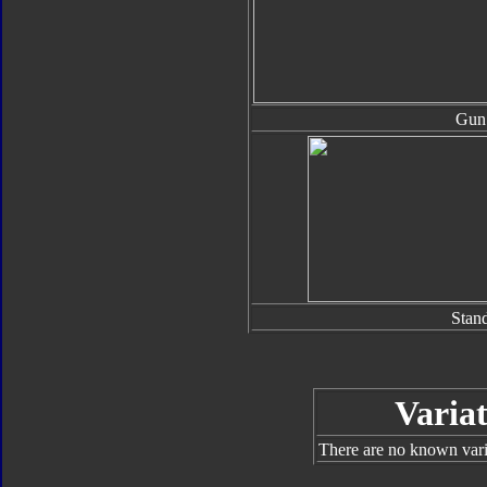
Gun
Stan
Variat
There are no known varia