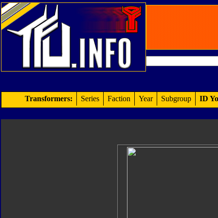
Transformers:
Series
Faction
Year
Subgroup
ID Yo