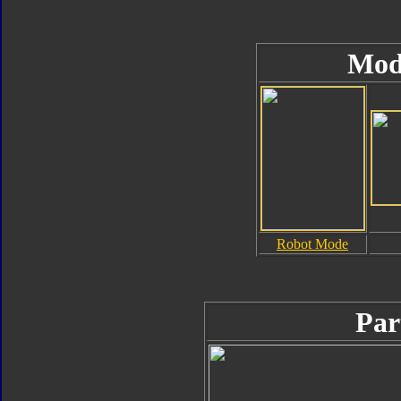
Mod
Robot Mode
Par