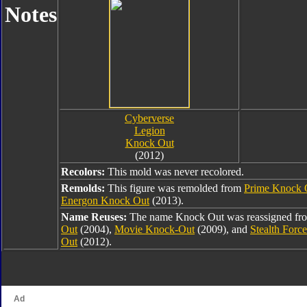
Notes
Cyberverse
Legion
Knock Out
(2012)
Recolors:
This mold was never recolored.
Remolds:
This figure was remolded from
Prime Knock 
Energon Knock Out
(2013).
Name Reuses:
The name Knock Out was reassigned f
Out
(2004),
Movie Knock-Out
(2009), and
Stealth Forc
Out
(2012).