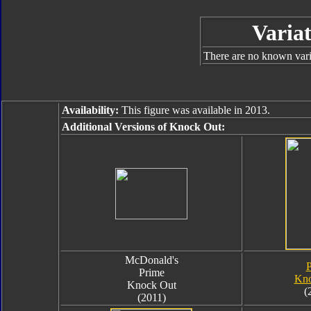
Variat
There are no known varia
Availability:
This figure was available in 2013.
Additional Versions of Knock Out:
McDonald's
P
Prime
Kno
Knock Out
(
(2011)