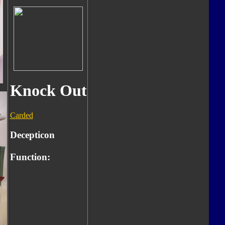
Knock Out
Carded
Decepticon
Function: