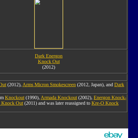
Dark Energon
Knock Out
(2012)
Out
(2012),
Arms Micron Smokescreen
(2012, Japan), and
Dark
rom
Knockout
(1990),
Armada Knockout
(2002),
Energon Knock-
e Knock Out
(2011) and was later reassigned to
Kre-O Knock