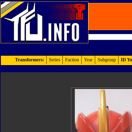
Transformers:
Series
Faction
Year
Subgroup
ID Yo