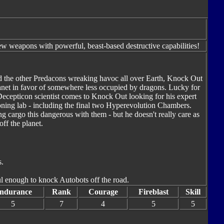
 weapons with powerful, beast-based destructive capabilities!
d the other Predacons wreaking havoc all over Earth, Knock Out
planet in favor of somewhere less occupied by dragons. Lucky for
cepticon scientist comes to Knock Out looking for his expert
oning lab - including the final two Hyperevolution Chambers.
ing cargo this dangerous with them - but he doesn't really care as
ff the planet.
s.
ful enough to knock Autobots off the road.
ndurance
Rank
Courage
Fireblast
Skill
5
7
4
5
5