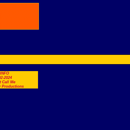
.INFO
2-2024
t Call Me
 Productions