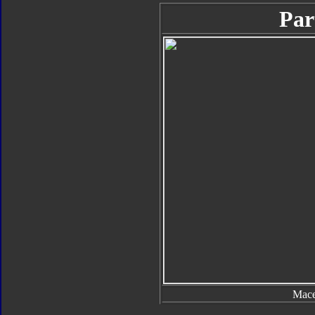
Par
Mac