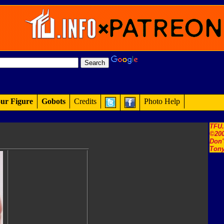
ur Figure
Gobots
Credits
Photo Help
TFU
©200
Don'
Tony