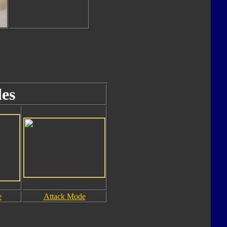
es
e
Attack Mode