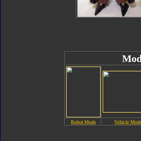
Mod
Robot Mode
Vehicle Mod