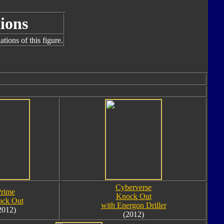
ions
tions of this figure.
Cyberverse
rime
Knock Out
ck Out
with Energon Driller
2012)
(2012)