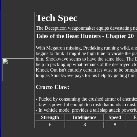
Tech Spec
The Decepticon weaponmaker equips devastating new
Tales of the Beast Hunters - Chapter 20
With Megatron missing, Predaking running wild, an
begins to think it might be high time to vacate the 
him, Shockwave seems to have the same idea. The De
help in packing up what remains of the destroyed cl
Knock Out isn't entirely certain it's wise to be bring
long as Shockwave pays for his help by getting him o
Crocto Claw:
- Fueled by consuming the crushed armor of enemie
- Jaw is powerful enough to crush diamonds to dust.
- In vehicle mode, provides a tail slap attack power
Strength
Intelligence
Speed
E
6
8
8