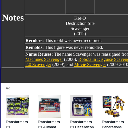
Notes
Kre-O
Destruction Site
Scavenger
(2012)
Recolors:
This mold was never recolored.
Remolds:
This figure was never remolded.
Name Reuses:
The name Scavenger was reassigned fr
Machines Scavenger
(2000),
Robots In Disguise Scaven
2.0 Scavenger
(2009), and
Movie Scavenger
(2009-2010