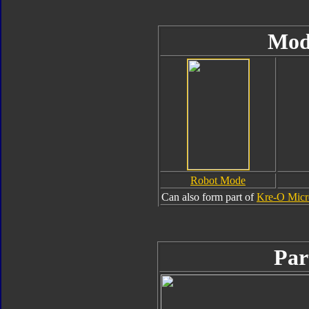
Mod
Robot Mode
Can also form part of
Kre-O Micr
Par