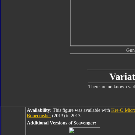
Gun
Variat
There are no known varia
Availability:
This figure was available with
Kre-O Micr
Bonecrusher
(2013) in 2013.
Additional Versions of Scavenger: