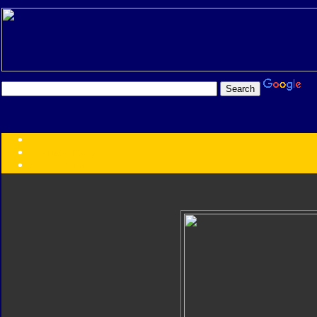
Transformers:
Series
Faction
Year
Subgroup
ID Your Figure
Gobots
Credits
Photo Help