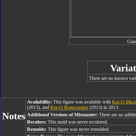
Gun
Variat
There are no known varia
Availability:
This figure was available with
Kre-O Micr
(2013), and
Kre-O Bonecrusher
(2013) in 2013.
Notes
Additional Versions of Mixmaster:
There are no additio
Recolors:
This mold was never recolored.
Remolds:
This figure was never remolded.