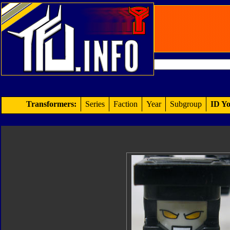
Transformers:
Series
Faction
Year
Subgroup
ID Yo