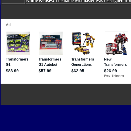
Name Reuses:
The name Mixmaster was reassigned fr