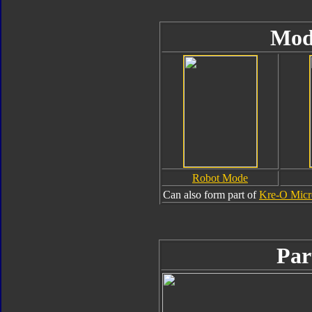
Mod
Robot Mode
Can also form part of
Kre-O Micr
Par