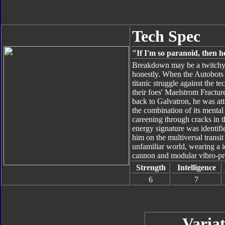
Tech Spec
"If I'm so paranoid, then 
Breakdown may be a twitchy 
honestly. When the Autobots 
titanic struggle against the 
their foes' Maelstrom Fracture
back to Galvatron, he was at
the combination of its mental
careening through cracks in th
energy signature was identifi
him on the multiversal transi
unfamiliar world, wearing a i
cannon and modular vibro-proj
Strength
Intelligence
6
7
Variat