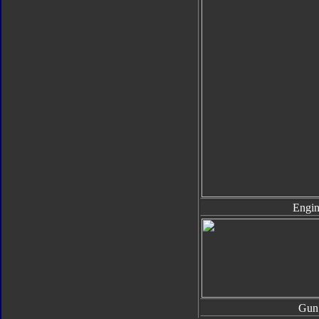
Engin
Gun