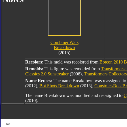
Combiner Wars
Breakdown
(2015)
Recolors:
This mold was recolored from
Botcon 2010 
Remolds:
This figure was remolded from
Transformers:
Classics 2.0 Sunstreaker
(2008),
Transformers Collector
Name Reuses:
The name Breakdown was reassigned t
(2012),
Bot Shots Breakdown
(2013),
Construct-Bots 
The name Breakdown was modified and reassigned to
C
(2010).