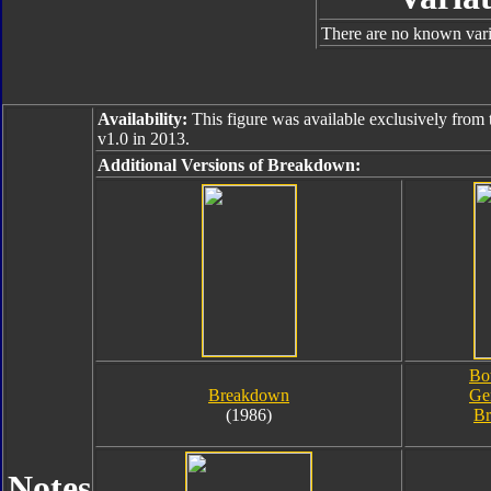
There are no known varia
Availability:
This figure was available exclusively from 
v1.0 in 2013.
Additional Versions of Breakdown:
Bo
Breakdown
Ge
(1986)
B
Notes