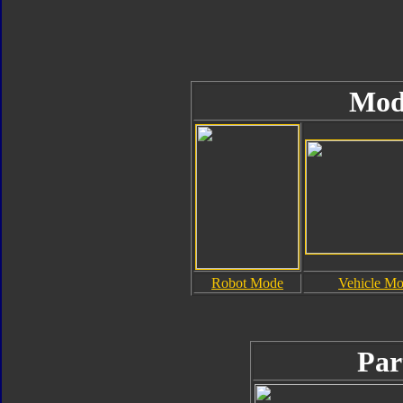
Mod
Robot Mode
Vehicle M
Par