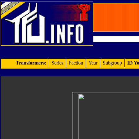
Transformers:
Series
Faction
Year
Subgroup
ID Yo