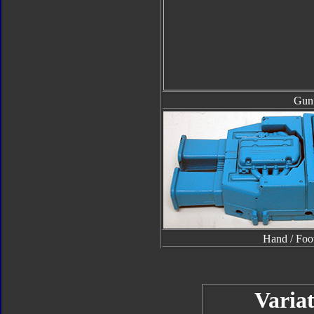
Gun
Hand / Foo
Variat