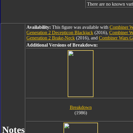
There are no known varia
Availability:
This figure was available with
Combiner Wa
Generation 2 Decepticon Blackjack
(2016),
Combiner Wa
Generation 2 Brake-Neck
(2016), and
Combiner Wars G
Additional Versions of Breakdown:
Breakdown
(1986)
Notes