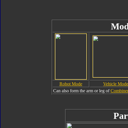
Mod
Robot Mode
Vehicle Mod
Can also form the arm or leg of
Combiner
Par