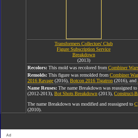
Transformers Collectors' Club
Figure Subscription Service
Breakdown
(2013)
Recolors:
This mold was recolored from
Combiner War
Remolds:
This figure was remolded from
Combiner War
2016 Ravage
(2016),
Botcon 2016 Tigatron
(2016), and
Name Reuses:
The name Breakdown was reassigned t
(2012-2013),
Bot Shots Breakdown
(2013),
Construct-
The name Breakdown was modified and reassigned to
C
(2010).