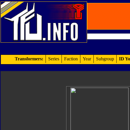
Transformers:
Series
Faction
Year
Subgroup
ID Yo