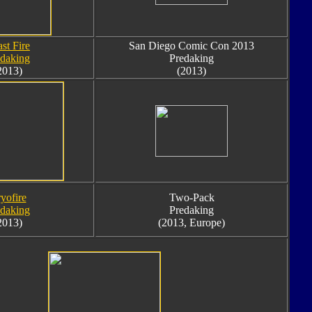
st Fire
San Diego Comic Con 2013
edaking
Predaking
2013)
(2013)
yofire
Two-Pack
edaking
Predaking
2013)
(2013, Europe)