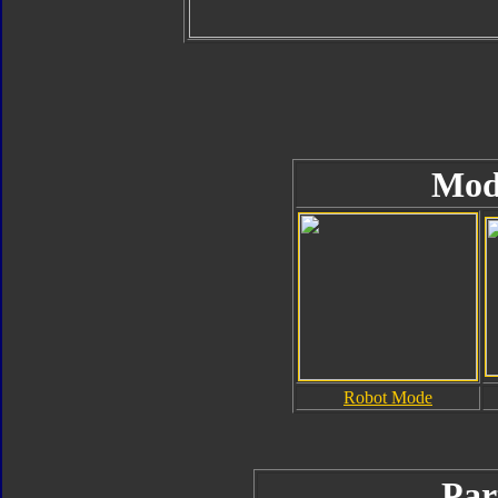
Mod
Robot Mode
Par