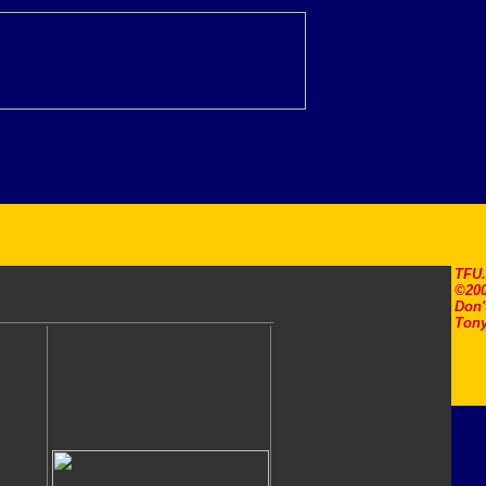
TFU
©200
Don'
Tony