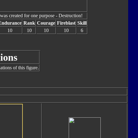
was created for one purpose - Destruction!
Endurance
Rank
Courage
Fireblast
Skill
10
10
10
10
6
ions
tions of this figure.