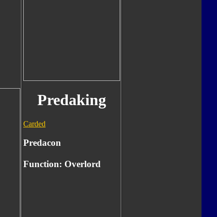
Predaking
Carded
Predacon
Function: Overlord