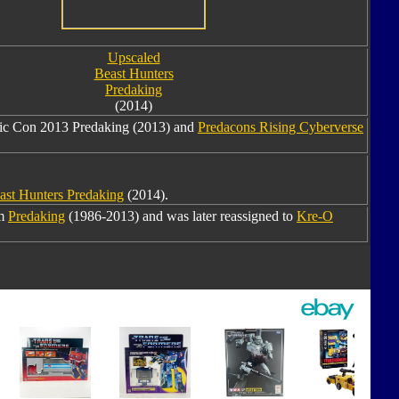
Upscaled
Beast Hunters
Predaking
(2014)
mic Con 2013 Predaking (2013) and
Predacons Rising Cyberverse
ast Hunters Predaking
(2014).
om
Predaking
(1986-2013) and was later reassigned to
Kre-O