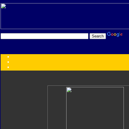
Transformers:
Series
Faction
Year
Subgroup
ID Your Figure
Gobots
Credits
Photo Help