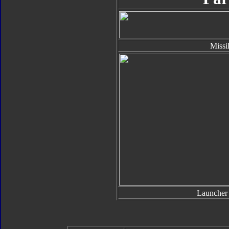
Missi
Launcher 