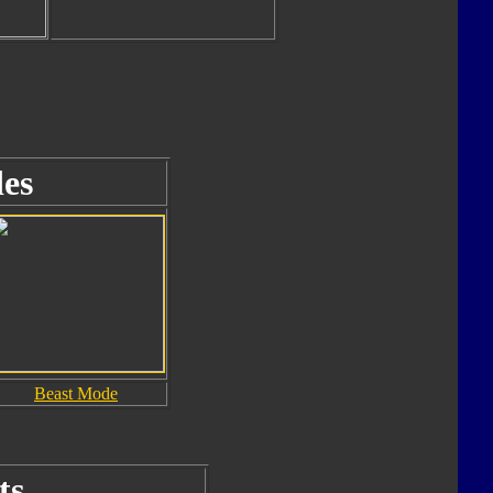
es
Beast Mode
ts