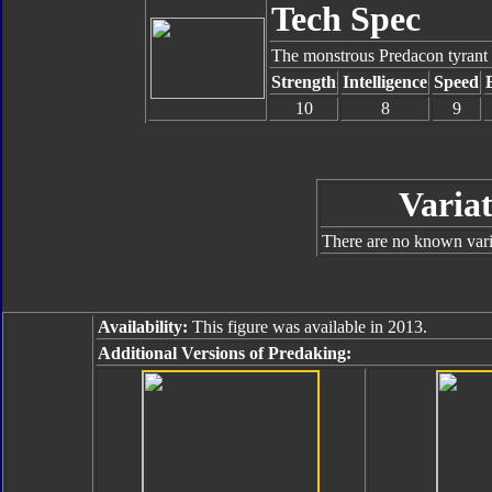
Tech Spec
The monstrous Predacon tyrant 
Strength
Intelligence
Speed
10
8
9
Variat
There are no known varia
Availability:
This figure was available in 2013.
Additional Versions of Predaking: