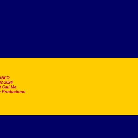
.INFO
2-2024
t Call Me
 Productions