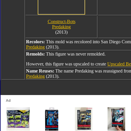
Construct-Bots
Predaking
(2013)
Recolors:
This mold was recolored into San Diego Co
Predaking
(2013).
Remolds:
This figure was never remolded.
However, this figure was upscaled to create
Upscaled Be
Name Reuses:
The name Predaking was reassigned fr
Predaking
(2013).