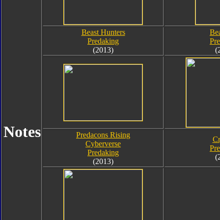
Beast Hunters
Bea
Predaking
Pr
(2013)
(
Notes
Predacons Rising
Cr
Cyberverse
Pr
Predaking
(
(2013)