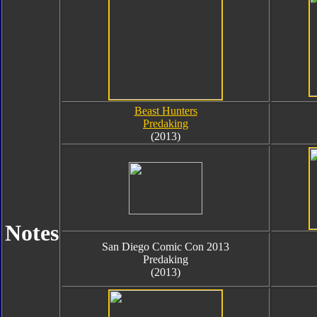
Beast Hunters
Predaking
(2013)
Notes
San Diego Comic Con 2013
Predaking
(2013)