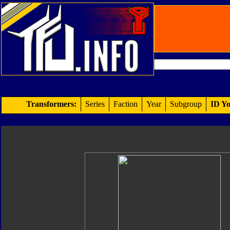
Transformers:
Series
Faction
Year
Subgroup
ID Yo