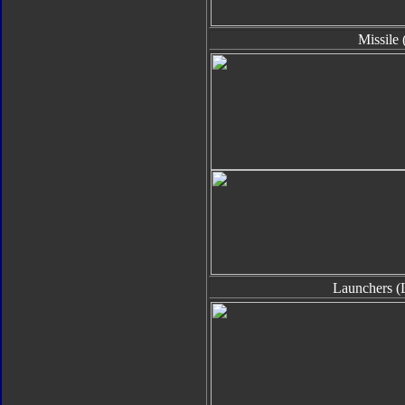
Missile 
Launchers (