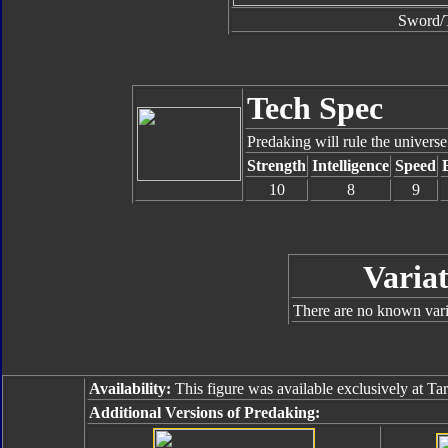
Sword/T
Tech Spec
Predaking will rule the universe
Strength
Intelligence
Speed
10
8
9
Variat
There are no known varia
Availability:
This figure was available exclusively at Tar
Additional Versions of Predaking: