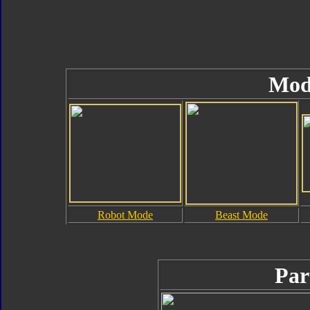
Mod
Robot Mode
Beast Mode
Par