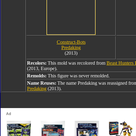
Construct-Bots
Predaking
(2013)
Recolors:
This mold was recolored from
Beast Hunters 
(2013, Europe).
Remolds:
This figure was never remolded.
Name Reuses:
The name Predaking was reassigned fr
Predaking
(2013).