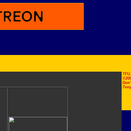
TFU
©200
Don'
Tony