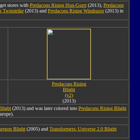
rget stores with
Predacons Rising Hun-Gurrr
(2013),
Predacons
g Twinstrike
(2013) and
Predacons Rising Windrazor
(2013) in
Predacons Rising
Blight
(v2)
(2013)
Blight
(2013) and was later colored into
Predacons Rising Blight
urope).
ergon Blight
(2005) and
Transformers: Universe 2.0 Blight