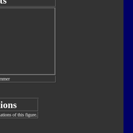
ts
ammer
ions
tions of this figure.