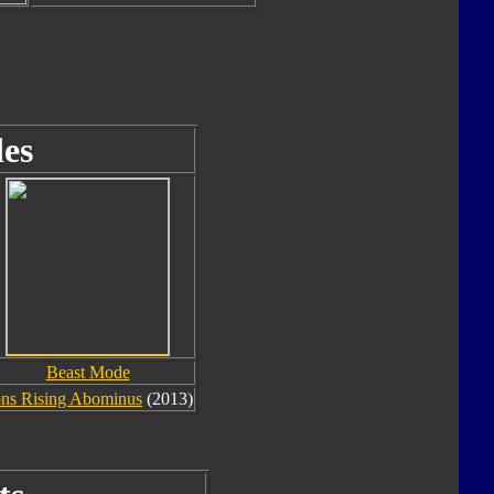
es
Beast Mode
ons Rising Abominus
(2013)