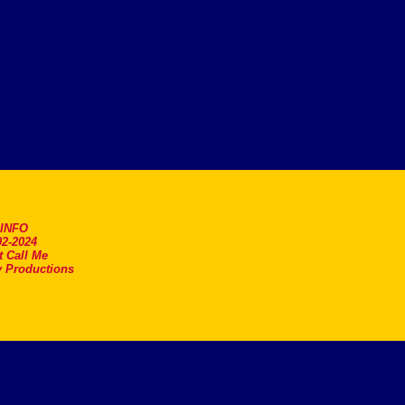
.INFO
2-2024
t Call Me
 Productions