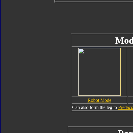
Mod
Robot Mode
Can also form the leg to
Predac