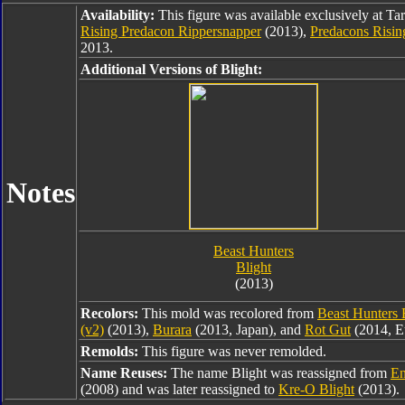
Availability:
This figure was available exclusively at Ta
Rising Predacon Rippersnapper
(2013),
Predacons Risin
2013.
Additional Versions of Blight:
Notes
Beast Hunters
Blight
(2013)
Recolors:
This mold was recolored from
Beast Hunters 
(v2)
(2013),
Burara
(2013, Japan), and
Rot Gut
(2014, E
Remolds:
This figure was never remolded.
Name Reuses:
The name Blight was reassigned from
En
(2008) and was later reassigned to
Kre-O Blight
(2013).