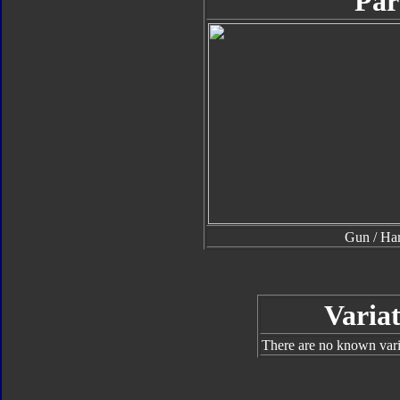
Par
Gun / H
Variat
There are no known varia