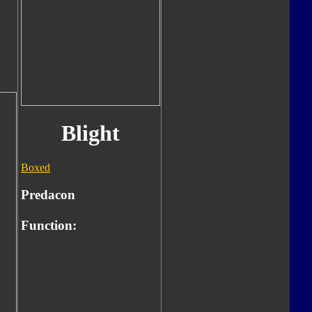
Blight
Boxed
Predacon
Function: