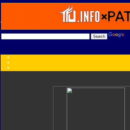
Transformers:
Series
Faction
Year
Subgroup
ID Your Figure
Gobots
Credits
Photo Help